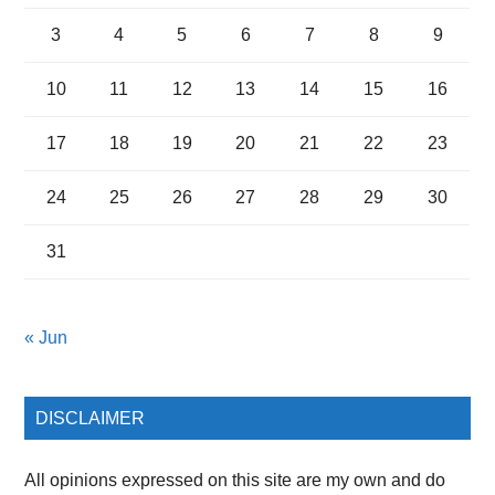
3
4
5
6
7
8
9
10
11
12
13
14
15
16
17
18
19
20
21
22
23
24
25
26
27
28
29
30
31
« Jun
DISCLAIMER
All opinions expressed on this site are my own and do