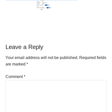
Reader
Leave a Reply
Interactions
Your email address will not be published.
Required fields
are marked
*
Comment
*