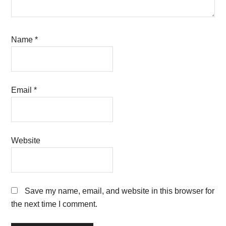
Name
*
Email
*
Website
Save my name, email, and website in this browser for
the next time I comment.