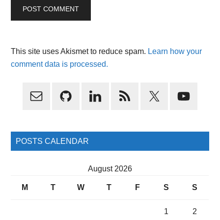
This site uses Akismet to reduce spam.
Learn how your
comment data is processed.
Primary
Sidebar
POSTS CALENDAR
August 2026
M
T
W
T
F
S
S
1
2