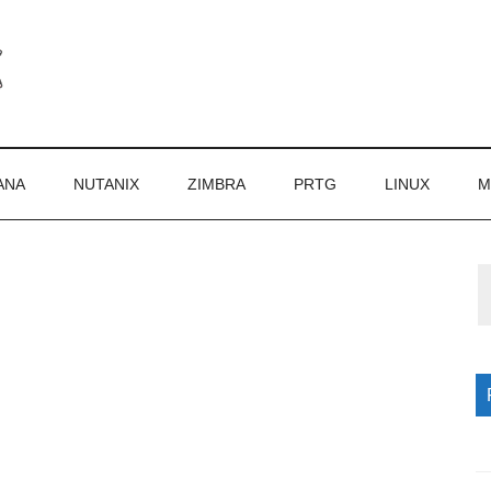
ANA
NUTANIX
ZIMBRA
PRTG
LINUX
M
P
S