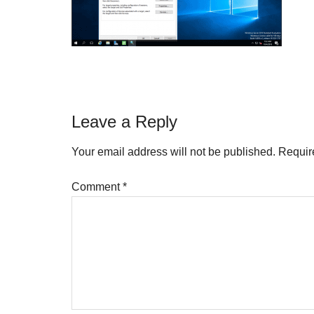
Reader
Leave a Reply
Interactions
Your email address will not be published.
Requir
Comment
*