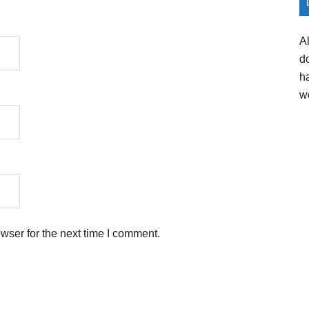
A
d
h
w
wser for the next time I comment.