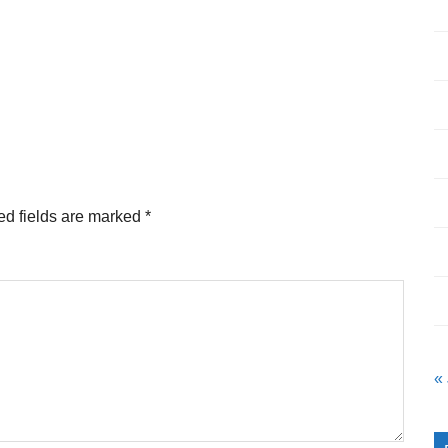
ed fields are marked
*
«