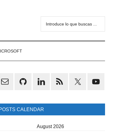
Introduce
lo
que
buscas
ICROSOFT
...
rimary
idebar
POSTS CALENDAR
August 2026