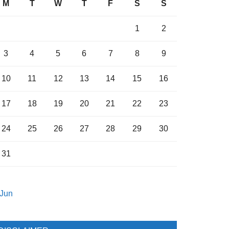
M
T
W
T
F
S
S
1
2
3
4
5
6
7
8
9
10
11
12
13
14
15
16
17
18
19
20
21
22
23
24
25
26
27
28
29
30
31
 Jun