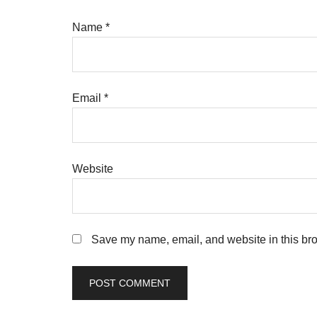
Name
*
Email
*
Website
Save my name, email, and website in this bro