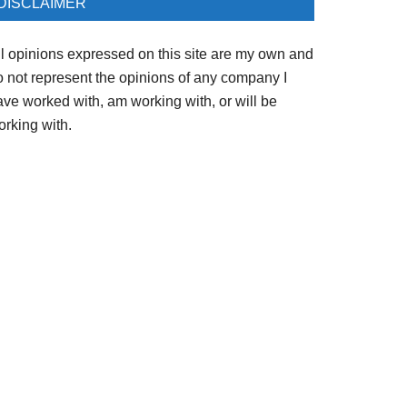
DISCLAIMER
ll opinions expressed on this site are my own and
o not represent the opinions of any company I
ave worked with, am working with, or will be
orking with.