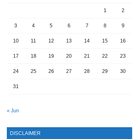
1
2
3
4
5
6
7
8
9
10
11
12
13
14
15
16
17
18
19
20
21
22
23
24
25
26
27
28
29
30
31
« Jun
DISCLAIMER