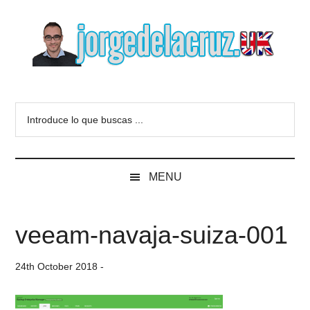
Skip
Skip
Skip
to
to
to
main
secondary
primary
content
menu
sidebar
The
Everything
about
Blog
Introduce
VMware,
lo
Veeam,
of
que
InfluxData,
buscas
Grafana,
Jorge
MENU
...
Zimbra,
etc.
de
veeam-navaja-suiza-001
la
24th October 2018
-
Cruz