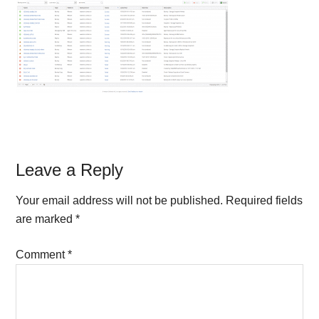
Reader
Leave a Reply
Interactions
Your email address will not be published.
Required fields
are marked
*
Comment
*