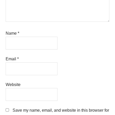
Name
*
Email
*
Website
Save my name, email, and website in this browser for