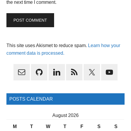
the next time I comment.
This site uses Akismet to reduce spam.
Learn how your
comment data is processed.
Primary
Sidebar
POSTS CALENDAR
August 2026
M
T
W
T
F
S
S