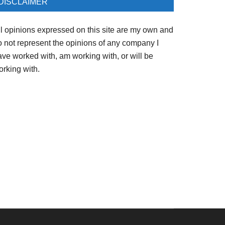
DISCLAIMER
ll opinions expressed on this site are my own and
o not represent the opinions of any company I
ave worked with, am working with, or will be
orking with.