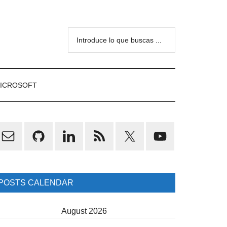
Introduce
lo
que
buscas
ICROSOFT
...
rimary
idebar
POSTS CALENDAR
August 2026