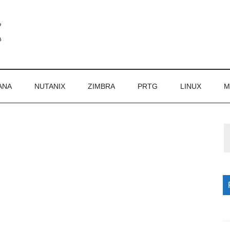
ANA
NUTANIX
ZIMBRA
PRTG
LINUX
M
P
S