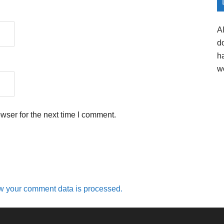
A
d
h
w
wser for the next time I comment.
w your comment data is processed.