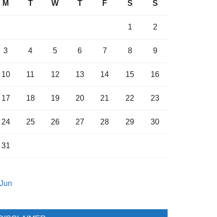
M
T
W
T
F
S
S
1
2
3
4
5
6
7
8
9
10
11
12
13
14
15
16
17
18
19
20
21
22
23
24
25
26
27
28
29
30
31
 Jun