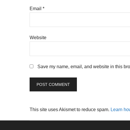
Email
*
Website
Save my name, email, and website in this bro
This site uses Akismet to reduce spam.
Learn ho