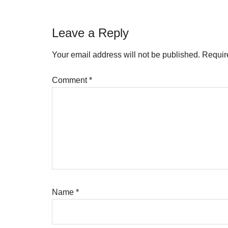
Reader
Leave a Reply
Interactions
Your email address will not be published.
Requir
Comment
*
Name
*