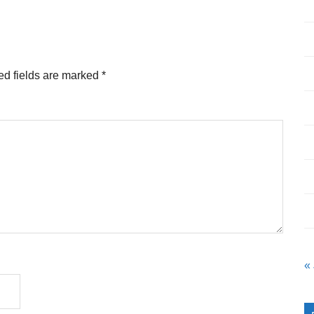
ed fields are marked
*
«