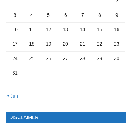
1
2
3
4
5
6
7
8
9
10
11
12
13
14
15
16
17
18
19
20
21
22
23
24
25
26
27
28
29
30
31
« Jun
DISCLAIMER