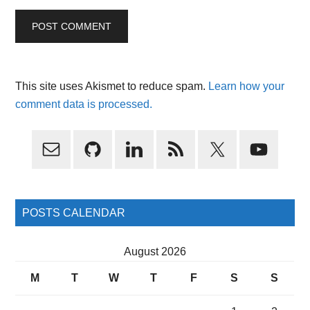
This site uses Akismet to reduce spam.
Learn how your
comment data is processed.
Primary
Sidebar
POSTS CALENDAR
August 2026
M
T
W
T
F
S
S