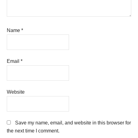
Name
*
Email
*
Website
Save my name, email, and website in this browser for
the next time I comment.