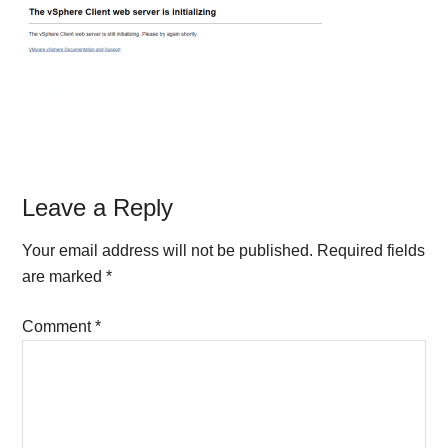
Reader
Leave a Reply
Interactions
Your email address will not be published.
Required fields
are marked
*
Comment
*