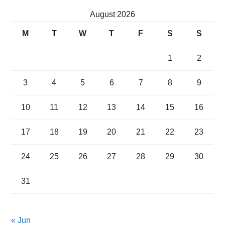
August 2026
M
T
W
T
F
S
S
1
2
3
4
5
6
7
8
9
10
11
12
13
14
15
16
17
18
19
20
21
22
23
24
25
26
27
28
29
30
31
« Jun