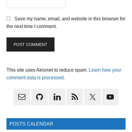
Save my name, email, and website in this browser for
the next time I comment.
This site uses Akismet to reduce spam.
Learn how your
comment data is processed.
Primary
Sidebar
POSTS CALENDAR