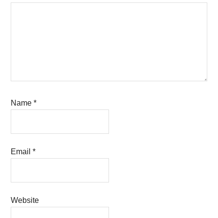
Name
*
Email
*
Website