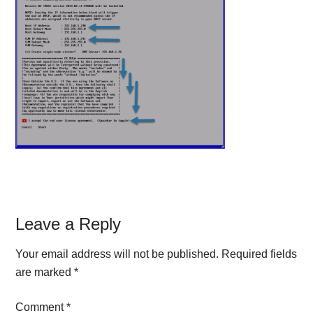
Reader
Leave a Reply
Interactions
Your email address will not be published.
Required fields
are marked
*
Comment
*