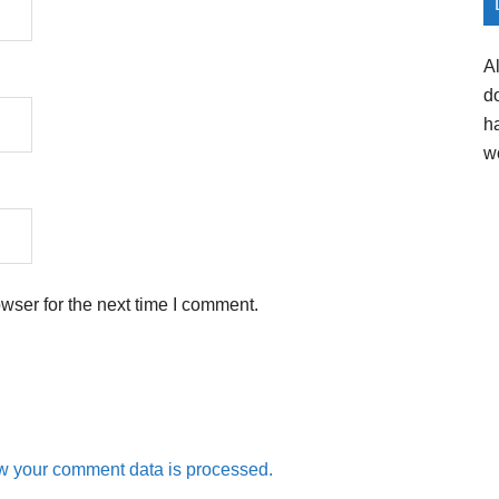
A
d
h
w
wser for the next time I comment.
w your comment data is processed.