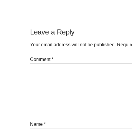
Reader
Leave a Reply
Interactions
Your email address will not be published.
Requir
Comment
*
Name
*