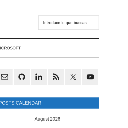
Introduce
lo
que
buscas
ICROSOFT
...
rimary
idebar
POSTS CALENDAR
August 2026