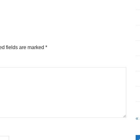
ed fields are marked
*
«