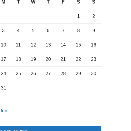
M
T
W
T
F
S
S
1
2
3
4
5
6
7
8
9
10
11
12
13
14
15
16
17
18
19
20
21
22
23
24
25
26
27
28
29
30
31
 Jun