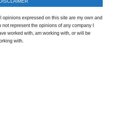
DISCLAIMER
ll opinions expressed on this site are my own and
o not represent the opinions of any company I
ave worked with, am working with, or will be
orking with.