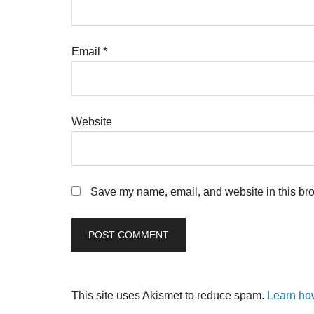
Email
*
Website
Save my name, email, and website in this bro
This site uses Akismet to reduce spam.
Learn ho