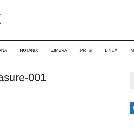
ANA
NUTANIX
ZIMBRA
PRTG
LINUX
M
asure-001
P
S