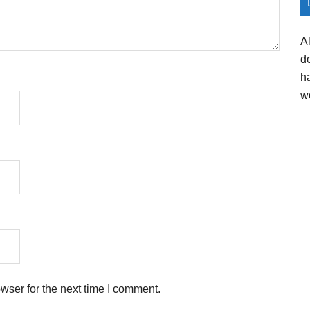
A
d
h
w
wser for the next time I comment.