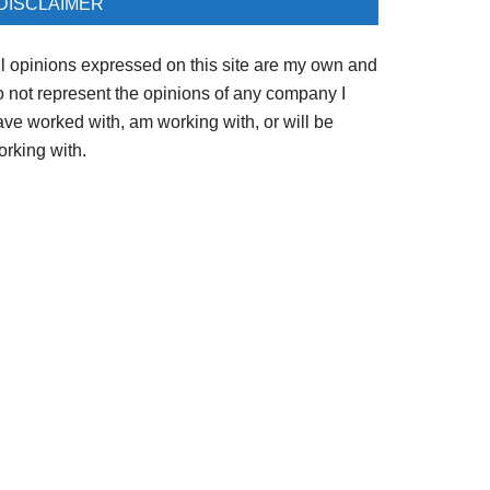
DISCLAIMER
ll opinions expressed on this site are my own and
o not represent the opinions of any company I
ave worked with, am working with, or will be
orking with.