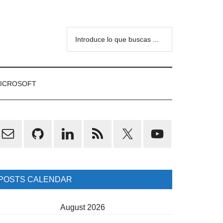
Introduce
lo
que
buscas
ICROSOFT
...
rimary
idebar
POSTS CALENDAR
August 2026