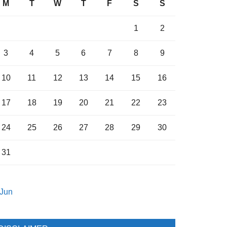
M
T
W
T
F
S
S
1
2
3
4
5
6
7
8
9
10
11
12
13
14
15
16
17
18
19
20
21
22
23
24
25
26
27
28
29
30
31
 Jun