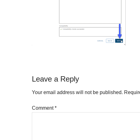
Reader
Leave a Reply
Interactions
Your email address will not be published.
Requir
Comment
*