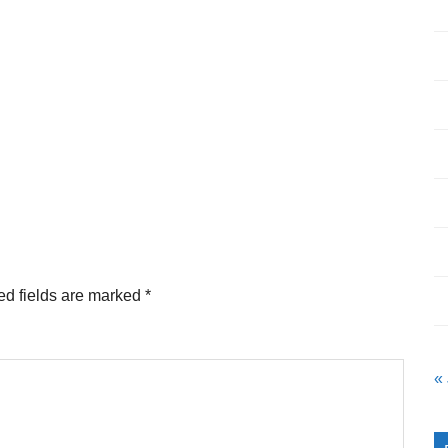
ed fields are marked
*
«