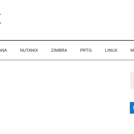
ANA
NUTANIX
ZIMBRA
PRTG
LINUX
M
P
S