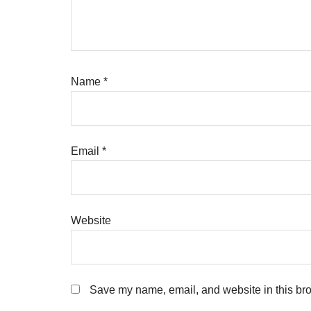
Name
*
Email
*
Website
Save my name, email, and website in this bro