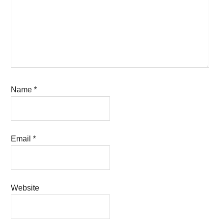
Name
*
Email
*
Website