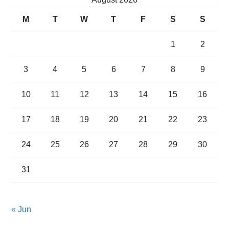
M
T
W
T
F
S
S
1
2
3
4
5
6
7
8
9
10
11
12
13
14
15
16
17
18
19
20
21
22
23
24
25
26
27
28
29
30
31
« Jun