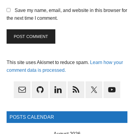
Save my name, email, and website in this browser for
the next time I comment.
This site uses Akismet to reduce spam.
Learn how your
comment data is processed.
Primary
Sidebar
POSTS CALENDAR
August 2026