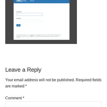
Reader
Leave a Reply
Interactions
Your email address will not be published.
Required fields
are marked
*
Comment
*