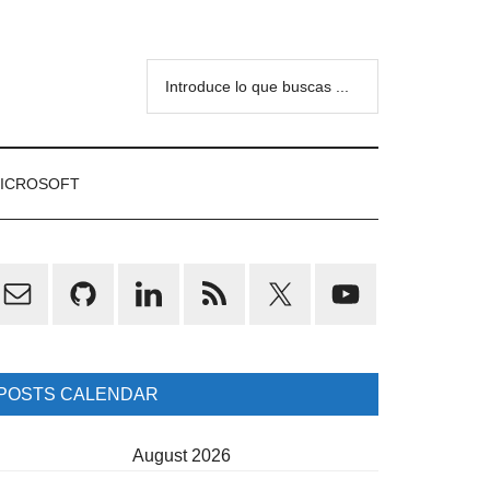
Introduce
lo
que
buscas
ICROSOFT
...
rimary
idebar
POSTS CALENDAR
August 2026