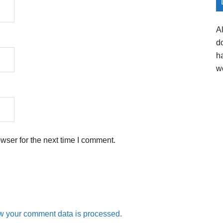
A
d
h
w
wser for the next time I comment.
w your comment data is processed.