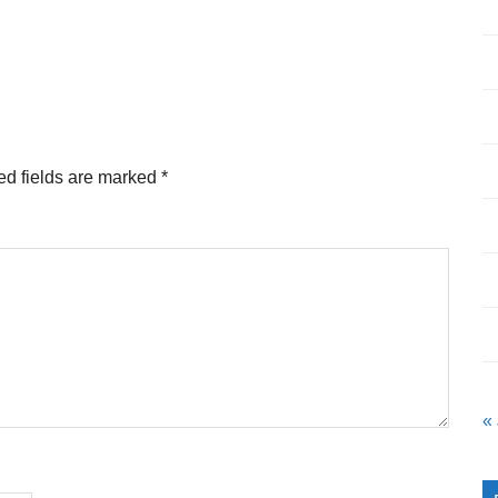
ed fields are marked
*
«