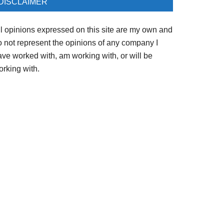
DISCLAIMER
ll opinions expressed on this site are my own and
o not represent the opinions of any company I
ave worked with, am working with, or will be
orking with.