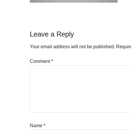
Reader
Leave a Reply
Interactions
Your email address will not be published.
Requir
Comment
*
Name
*