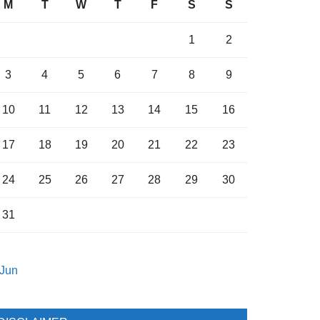
M
T
W
T
F
S
S
1
2
3
4
5
6
7
8
9
10
11
12
13
14
15
16
17
18
19
20
21
22
23
24
25
26
27
28
29
30
31
 Jun