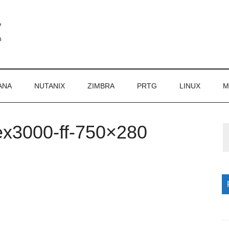
ANA
NUTANIX
ZIMBRA
PRTG
LINUX
M
ex3000-ff-750×280
P
S