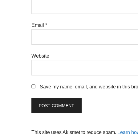
Email
*
Website
Save my name, email, and website in this bro
This site uses Akismet to reduce spam.
Learn ho