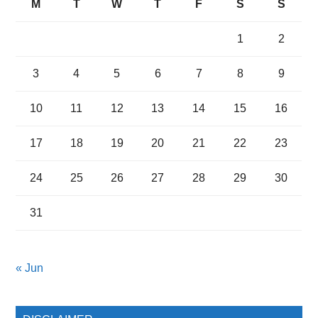
M
T
W
T
F
S
S
1
2
3
4
5
6
7
8
9
10
11
12
13
14
15
16
17
18
19
20
21
22
23
24
25
26
27
28
29
30
31
« Jun