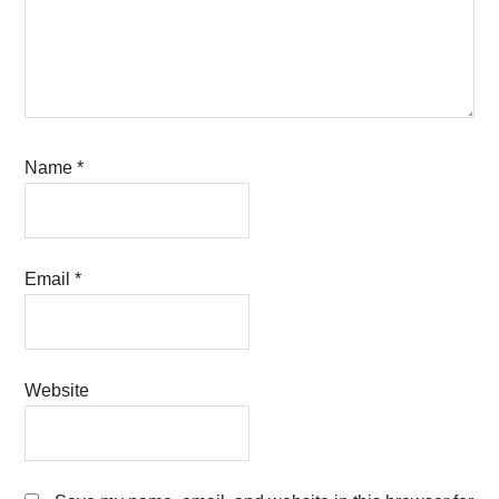
Name
*
Email
*
Website