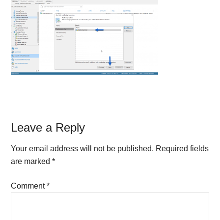
Reader
Leave a Reply
Interactions
Your email address will not be published.
Required fields
are marked
*
Comment
*