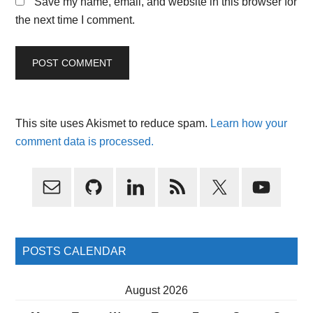
Save my name, email, and website in this browser for
the next time I comment.
This site uses Akismet to reduce spam.
Learn how your
comment data is processed.
Primary
Sidebar
POSTS CALENDAR
August 2026