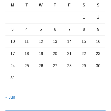
M
T
W
T
F
S
S
1
2
3
4
5
6
7
8
9
10
11
12
13
14
15
16
17
18
19
20
21
22
23
24
25
26
27
28
29
30
31
« Jun