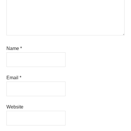
Name
*
Email
*
Website