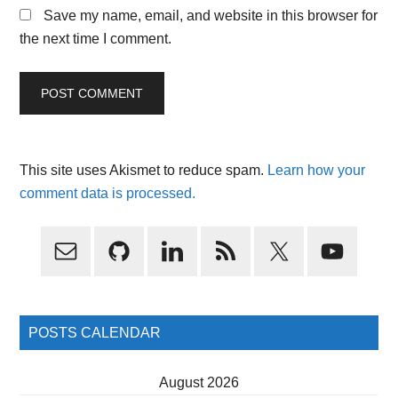
Save my name, email, and website in this browser for
the next time I comment.
This site uses Akismet to reduce spam.
Learn how your
comment data is processed.
Primary
Sidebar
POSTS CALENDAR
August 2026