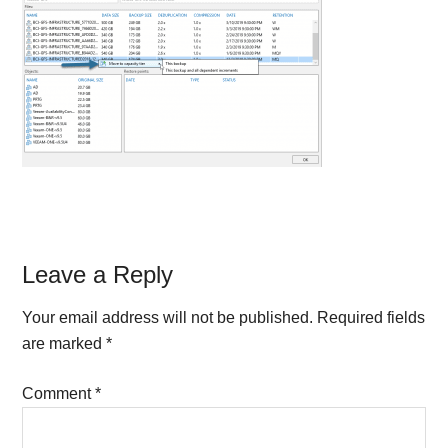
Reader
Leave a Reply
Interactions
Your email address will not be published.
Required fields
are marked
*
Comment
*