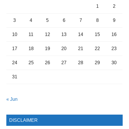
1
2
3
4
5
6
7
8
9
10
11
12
13
14
15
16
17
18
19
20
21
22
23
24
25
26
27
28
29
30
31
« Jun
DISCLAIMER