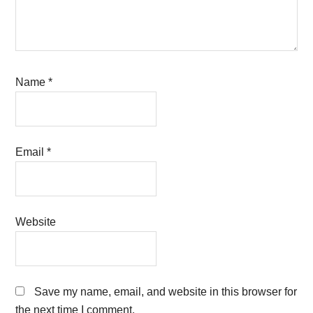
Name
*
Email
*
Website
Save my name, email, and website in this browser for
the next time I comment.