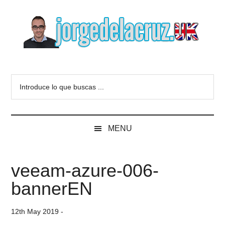
Skip
Skip
Skip
to
to
to
main
secondary
primary
content
menu
sidebar
The
Everything
about
Blog
Introduce
VMware,
lo
Veeam,
of
que
InfluxData,
buscas
Grafana,
Jorge
MENU
...
Zimbra,
etc.
de
veeam-azure-006-
la
bannerEN
Cruz
12th May 2019
-