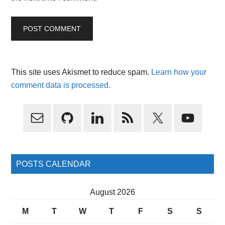
This site uses Akismet to reduce spam.
Learn how your
comment data is processed.
Primary
Sidebar
POSTS CALENDAR
August 2026
M
T
W
T
F
S
S