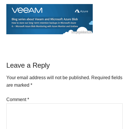
Reader
Leave a Reply
Interactions
Your email address will not be published.
Required fields
are marked
*
Comment
*