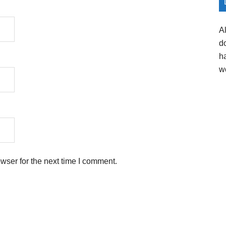
A
d
h
w
wser for the next time I comment.