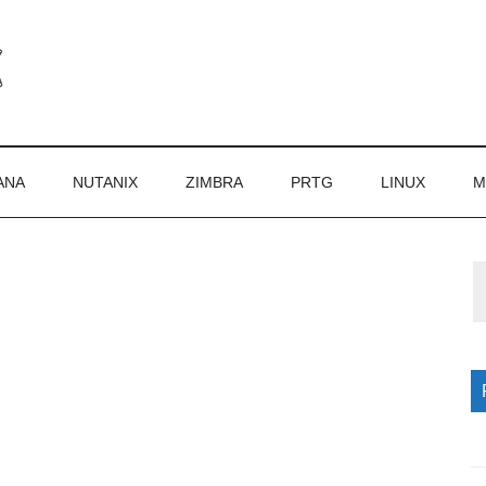
ANA
NUTANIX
ZIMBRA
PRTG
LINUX
M
P
S