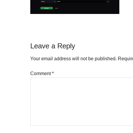
Reader
Leave a Reply
Interactions
Your email address will not be published.
Requir
Comment
*