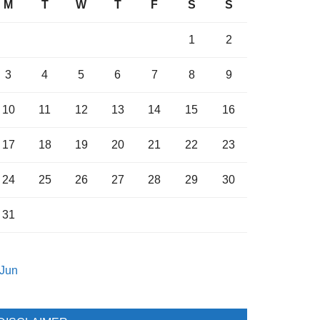
M
T
W
T
F
S
S
1
2
3
4
5
6
7
8
9
10
11
12
13
14
15
16
17
18
19
20
21
22
23
24
25
26
27
28
29
30
31
 Jun