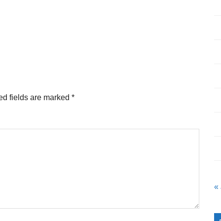
ed fields are marked
*
«