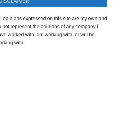
DISCLAIMER
ll opinions expressed on this site are my own and
o not represent the opinions of any company I
ave worked with, am working with, or will be
orking with.