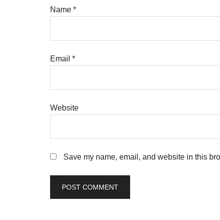
Name
*
Email
*
Website
Save my name, email, and website in this bro