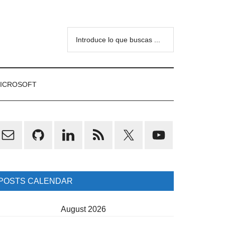
Introduce
lo
que
buscas
ICROSOFT
...
rimary
idebar
POSTS CALENDAR
August 2026