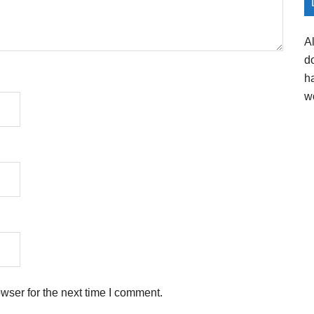
A
d
h
w
wser for the next time I comment.