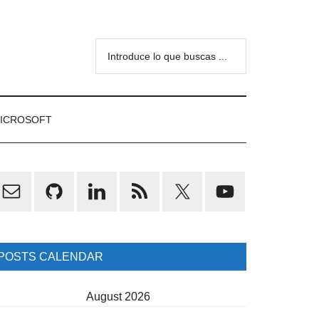
Introduce
lo
que
buscas
ICROSOFT
...
rimary
idebar
POSTS CALENDAR
August 2026