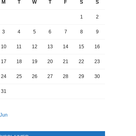
M
T
W
T
F
S
S
1
2
3
4
5
6
7
8
9
10
11
12
13
14
15
16
17
18
19
20
21
22
23
24
25
26
27
28
29
30
31
 Jun