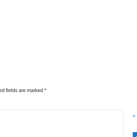
ed fields are marked
*
«