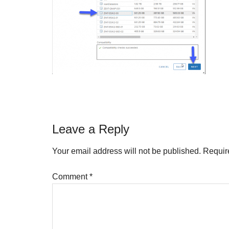
Reader
Leave a Reply
Interactions
Your email address will not be published.
Requir
Comment
*