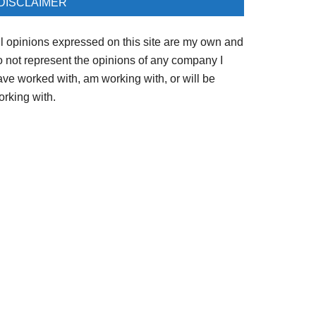
DISCLAIMER
ll opinions expressed on this site are my own and
o not represent the opinions of any company I
ave worked with, am working with, or will be
orking with.