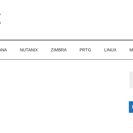
ANA
NUTANIX
ZIMBRA
PRTG
LINUX
M
P
S