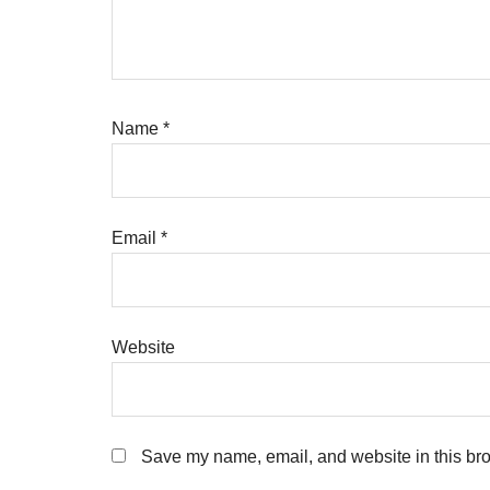
Name
*
Email
*
Website
Save my name, email, and website in this bro