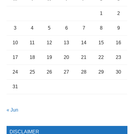
1
2
3
4
5
6
7
8
9
10
11
12
13
14
15
16
17
18
19
20
21
22
23
24
25
26
27
28
29
30
31
« Jun
DISCLAIMER