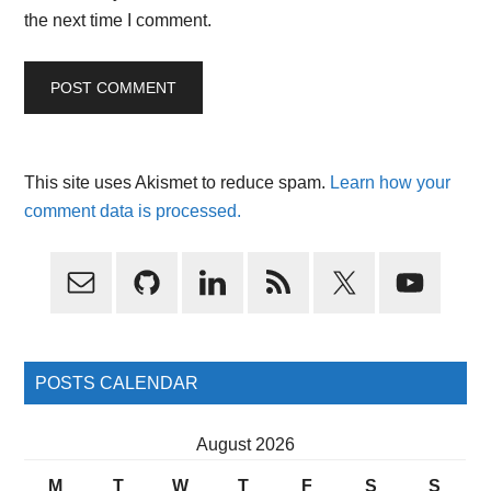
the next time I comment.
This site uses Akismet to reduce spam.
Learn how your
comment data is processed.
Primary
Sidebar
POSTS CALENDAR
August 2026
M
T
W
T
F
S
S