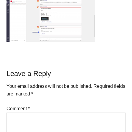
Reader
Leave a Reply
Interactions
Your email address will not be published.
Required fields
are marked
*
Comment
*