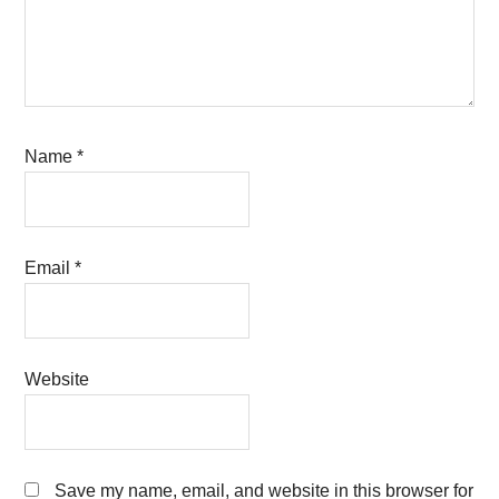
Name
*
Email
*
Website
Save my name, email, and website in this browser for