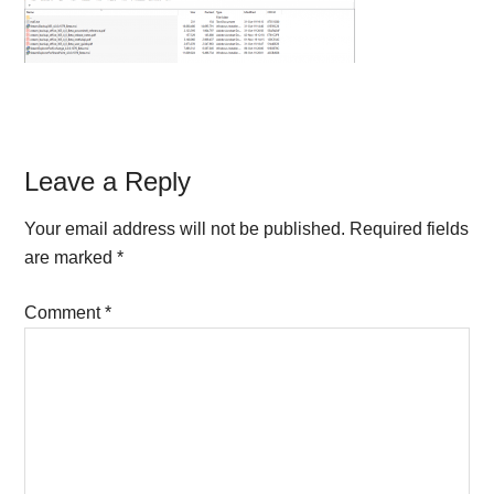
Reader
Leave a Reply
Interactions
Your email address will not be published.
Required fields
are marked
*
Comment
*