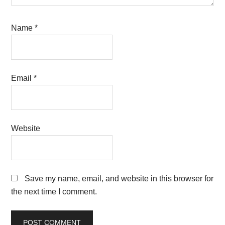
Name
*
Email
*
Website
Save my name, email, and website in this browser for
the next time I comment.