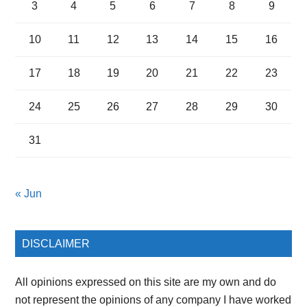
3
4
5
6
7
8
9
10
11
12
13
14
15
16
17
18
19
20
21
22
23
24
25
26
27
28
29
30
31
« Jun
DISCLAIMER
All opinions expressed on this site are my own and do
not represent the opinions of any company I have worked