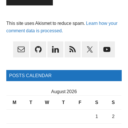
This site uses Akismet to reduce spam.
Learn how your
comment data is processed.
Primary
Sidebar
POSTS CALENDAR
August 2026
M
T
W
T
F
S
S
1
2