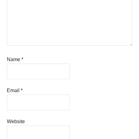
Name
*
Email
*
Website