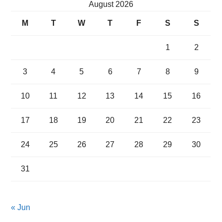
August 2026
M
T
W
T
F
S
S
1
2
3
4
5
6
7
8
9
10
11
12
13
14
15
16
17
18
19
20
21
22
23
24
25
26
27
28
29
30
31
« Jun