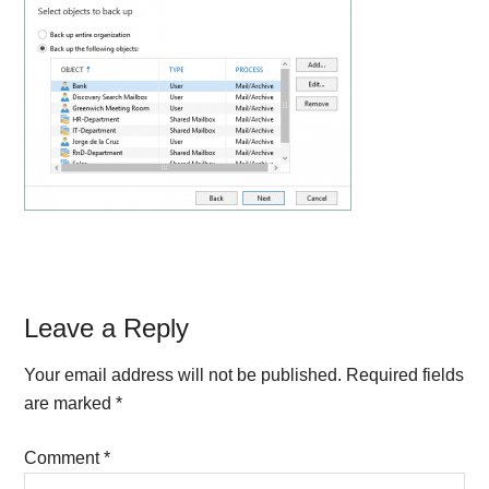
Reader
Leave a Reply
Interactions
Your email address will not be published.
Required fields
are marked
*
Comment
*