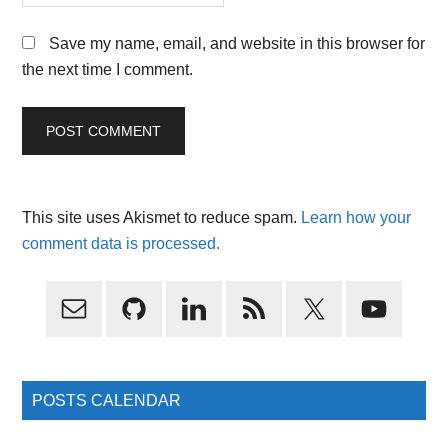
Save my name, email, and website in this browser for
the next time I comment.
This site uses Akismet to reduce spam.
Learn how your
comment data is processed.
Primary
Sidebar
POSTS CALENDAR