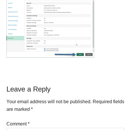
Reader
Leave a Reply
Interactions
Your email address will not be published.
Required fields
are marked
*
Comment
*