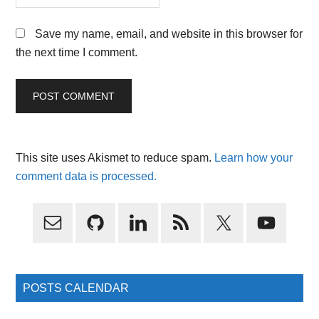
Save my name, email, and website in this browser for
the next time I comment.
This site uses Akismet to reduce spam.
Learn how your
comment data is processed.
Primary
Sidebar
POSTS CALENDAR