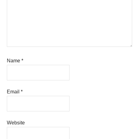
Name
*
Email
*
Website