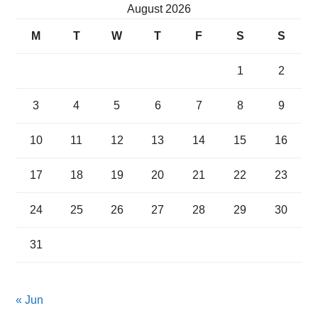
August 2026
M
T
W
T
F
S
S
1
2
3
4
5
6
7
8
9
10
11
12
13
14
15
16
17
18
19
20
21
22
23
24
25
26
27
28
29
30
31
« Jun