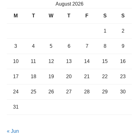
August 2026
M
T
W
T
F
S
S
1
2
3
4
5
6
7
8
9
10
11
12
13
14
15
16
17
18
19
20
21
22
23
24
25
26
27
28
29
30
31
« Jun