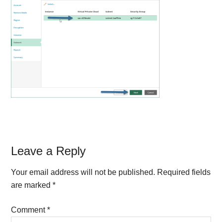
Reader
Leave a Reply
Interactions
Your email address will not be published.
Required fields
are marked
*
Comment
*