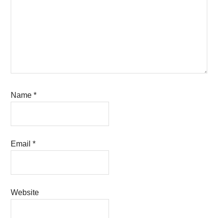
Name
*
Email
*
Website