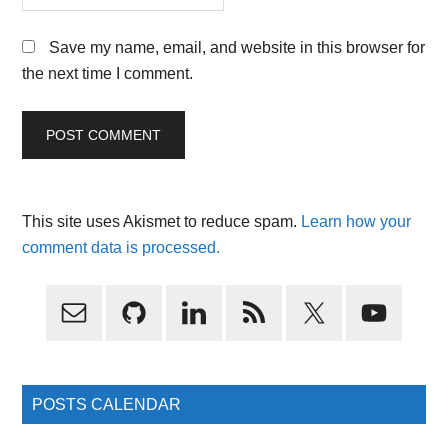
Save my name, email, and website in this browser for
the next time I comment.
This site uses Akismet to reduce spam.
Learn how your
comment data is processed.
Primary
Sidebar
POSTS CALENDAR