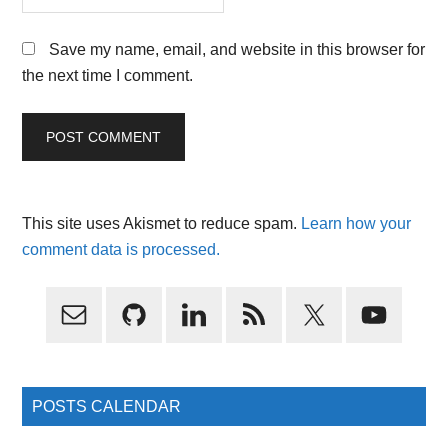
Save my name, email, and website in this browser for
the next time I comment.
This site uses Akismet to reduce spam.
Learn how your
comment data is processed.
Primary
Sidebar
POSTS CALENDAR