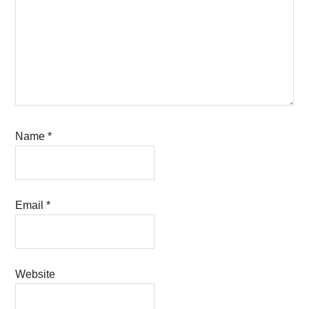
Name
*
Email
*
Website