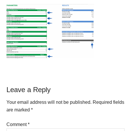
Reader
Leave a Reply
Interactions
Your email address will not be published.
Required fields
are marked
*
Comment
*