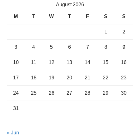
August 2026
M
T
W
T
F
S
S
1
2
3
4
5
6
7
8
9
10
11
12
13
14
15
16
17
18
19
20
21
22
23
24
25
26
27
28
29
30
31
« Jun