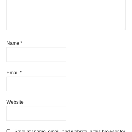
Name
*
Email
*
Website
Save my name, email, and website in this browser for