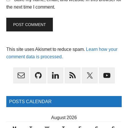
the next time I comment.
This site uses Akismet to reduce spam.
Learn how your
comment data is processed.
Primary
Sidebar
POSTS CALENDAR
August 2026