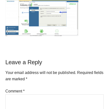
Reader
Leave a Reply
Interactions
Your email address will not be published.
Required fields
are marked
*
Comment
*