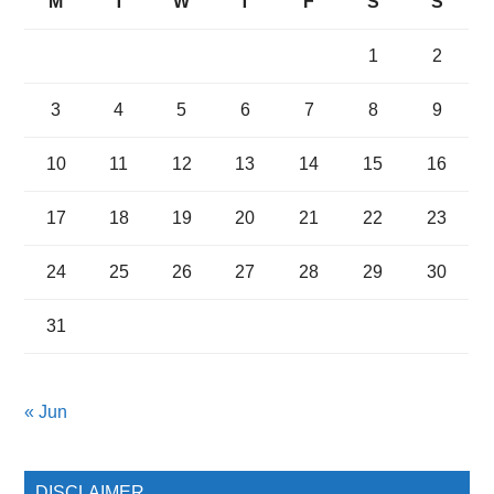
M
T
W
T
F
S
S
1
2
3
4
5
6
7
8
9
10
11
12
13
14
15
16
17
18
19
20
21
22
23
24
25
26
27
28
29
30
31
« Jun
DISCLAIMER