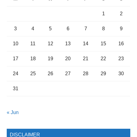
1
2
3
4
5
6
7
8
9
10
11
12
13
14
15
16
17
18
19
20
21
22
23
24
25
26
27
28
29
30
31
« Jun
DISCLAIMER