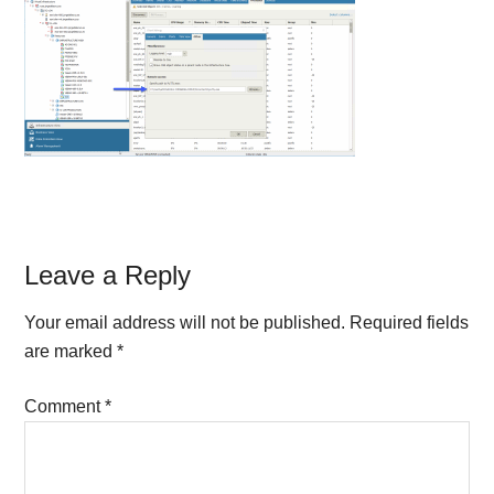
Reader
Leave a Reply
Interactions
Your email address will not be published.
Required fields
are marked
*
Comment
*