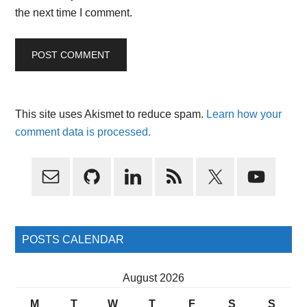
the next time I comment.
This site uses Akismet to reduce spam.
Learn how your
comment data is processed.
Primary
Sidebar
POSTS CALENDAR
August 2026
M
T
W
T
F
S
S