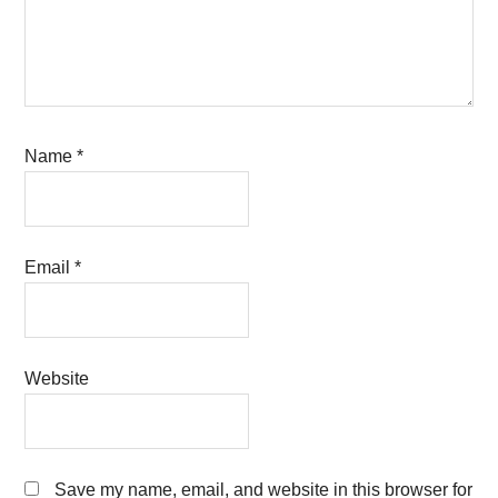
Name
*
Email
*
Website
Save my name, email, and website in this browser for