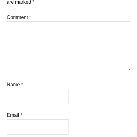
are marked
*
Comment
*
Name
*
Email
*