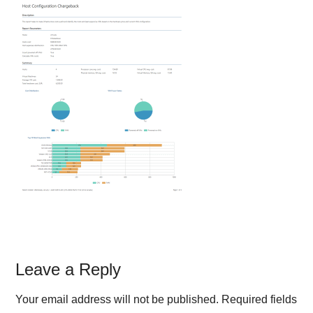
Reader
Leave a Reply
Interactions
Your email address will not be published.
Required fields