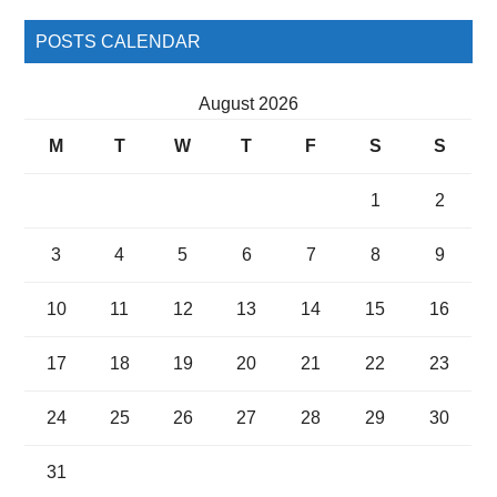
POSTS CALENDAR
August 2026
M
T
W
T
F
S
S
1
2
3
4
5
6
7
8
9
10
11
12
13
14
15
16
17
18
19
20
21
22
23
24
25
26
27
28
29
30
31