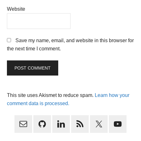
Website
Save my name, email, and website in this browser for
the next time I comment.
This site uses Akismet to reduce spam.
Learn how your
comment data is processed.
Primary
Sidebar