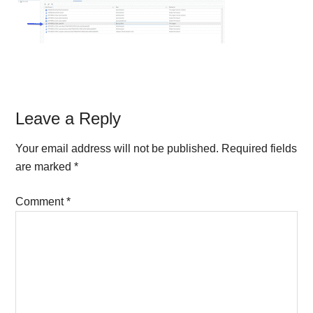
Reader
Leave a Reply
Interactions
Your email address will not be published.
Required fields
are marked
*
Comment
*