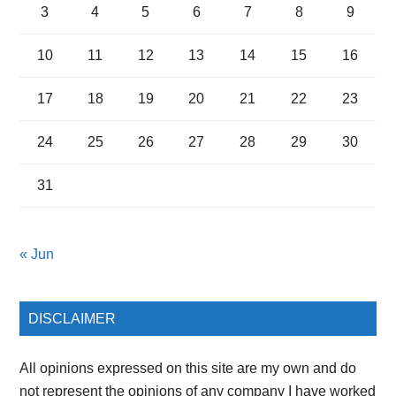
3
4
5
6
7
8
9
10
11
12
13
14
15
16
17
18
19
20
21
22
23
24
25
26
27
28
29
30
31
« Jun
DISCLAIMER
All opinions expressed on this site are my own and do
not represent the opinions of any company I have worked