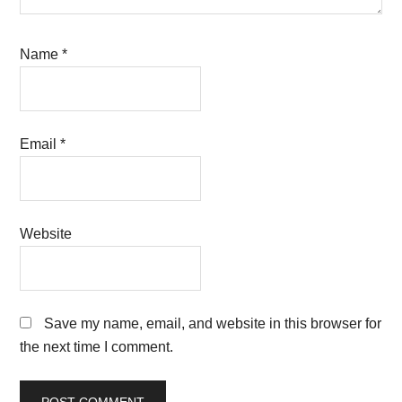
Name
*
Email
*
Website
Save my name, email, and website in this browser for
the next time I comment.