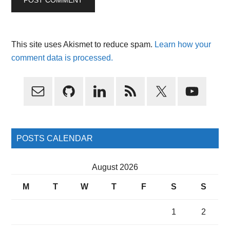
This site uses Akismet to reduce spam.
Learn how your
comment data is processed.
Primary
Sidebar
POSTS CALENDAR
August 2026
M
T
W
T
F
S
S
1
2