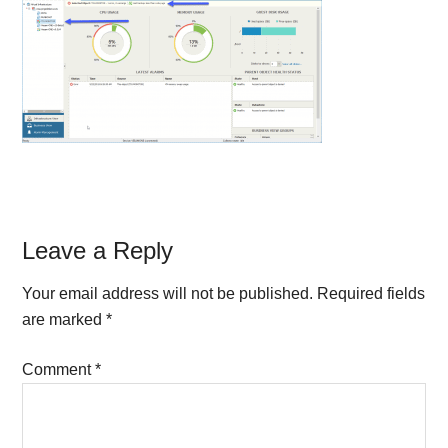
Reader
Leave a Reply
Interactions
Your email address will not be published.
Required fields
are marked
*
Comment
*