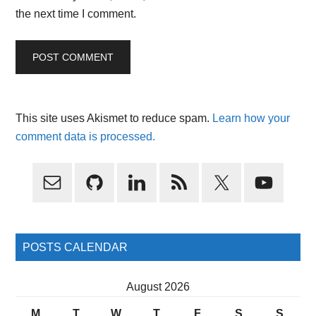
the next time I comment.
This site uses Akismet to reduce spam.
Learn how your
comment data is processed.
Primary
Sidebar
POSTS CALENDAR
August 2026
M
T
W
T
F
S
S