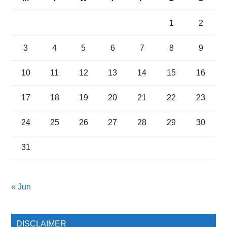
1
2
3
4
5
6
7
8
9
10
11
12
13
14
15
16
17
18
19
20
21
22
23
24
25
26
27
28
29
30
31
« Jun
DISCLAIMER