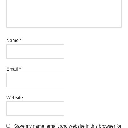
Name
*
Email
*
Website
Save my name, email, and website in this browser for