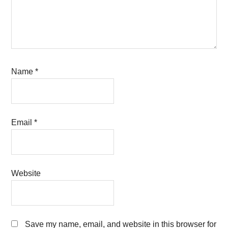
Name
*
Email
*
Website
Save my name, email, and website in this browser for