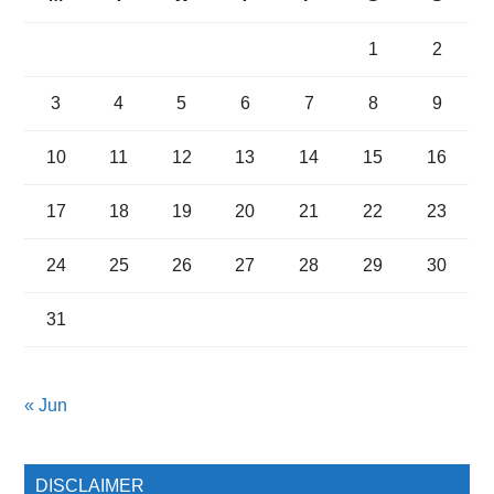
1
2
3
4
5
6
7
8
9
10
11
12
13
14
15
16
17
18
19
20
21
22
23
24
25
26
27
28
29
30
31
« Jun
DISCLAIMER