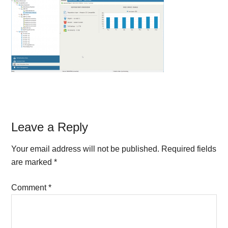
Reader
Leave a Reply
Interactions
Your email address will not be published.
Required fields
are marked
*
Comment
*