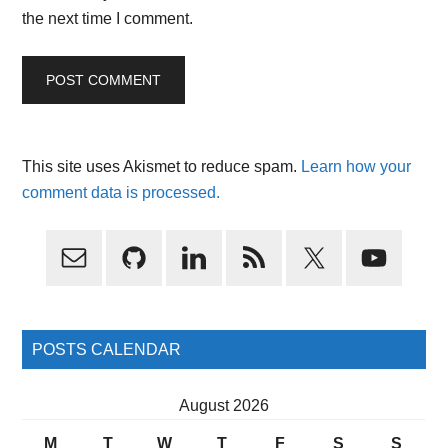
the next time I comment.
This site uses Akismet to reduce spam.
Learn how your
comment data is processed.
Primary
Sidebar
POSTS CALENDAR
August 2026
M
T
W
T
F
S
S