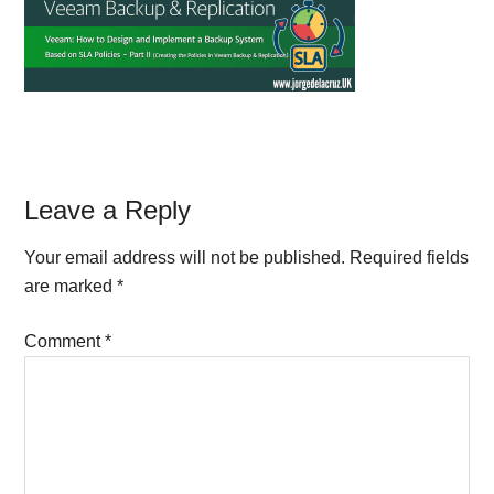
Reader
Leave a Reply
Interactions
Your email address will not be published.
Required fields
are marked
*
Comment
*