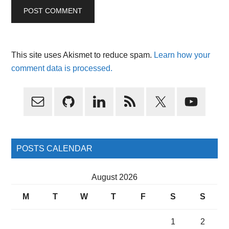
This site uses Akismet to reduce spam.
Learn how your
comment data is processed.
Primary
Sidebar
POSTS CALENDAR
August 2026
M
T
W
T
F
S
S
1
2