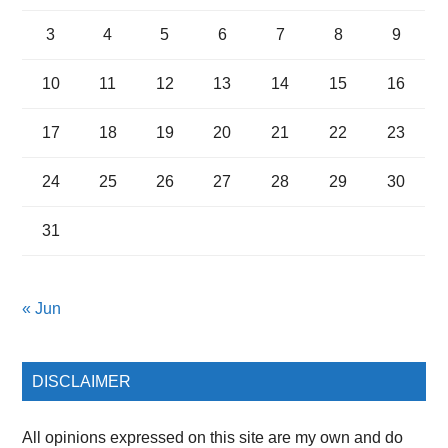
3
4
5
6
7
8
9
10
11
12
13
14
15
16
17
18
19
20
21
22
23
24
25
26
27
28
29
30
31
« Jun
DISCLAIMER
All opinions expressed on this site are my own and do