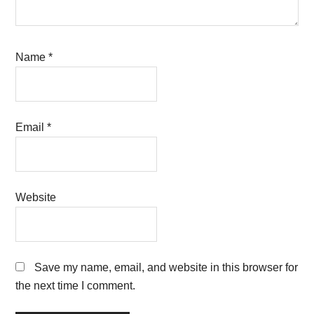
Name
*
Email
*
Website
Save my name, email, and website in this browser for
the next time I comment.