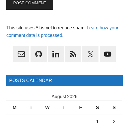
This site uses Akismet to reduce spam.
Learn how your
comment data is processed.
Primary
Sidebar
POSTS CALENDAR
August 2026
M
T
W
T
F
S
S
1
2