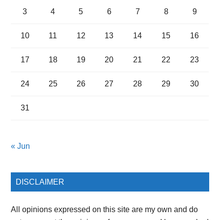
3
4
5
6
7
8
9
10
11
12
13
14
15
16
17
18
19
20
21
22
23
24
25
26
27
28
29
30
31
« Jun
DISCLAIMER
All opinions expressed on this site are my own and do