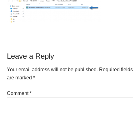
Reader
Leave a Reply
Interactions
Your email address will not be published.
Required fields
are marked
*
Comment
*