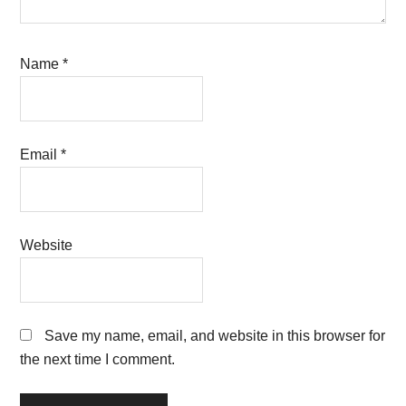
Name
*
Email
*
Website
Save my name, email, and website in this browser for
the next time I comment.