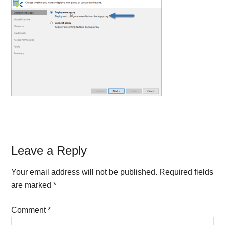
Reader
Leave a Reply
Interactions
Your email address will not be published.
Required fields
are marked
*
Comment
*