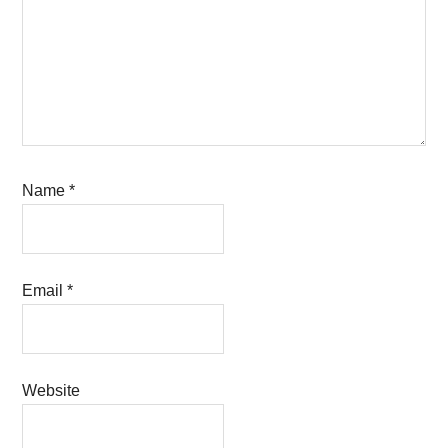
Name
*
Email
*
Website