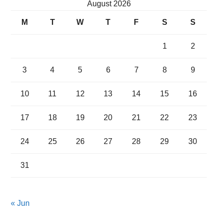
August 2026
M
T
W
T
F
S
S
1
2
3
4
5
6
7
8
9
10
11
12
13
14
15
16
17
18
19
20
21
22
23
24
25
26
27
28
29
30
31
« Jun