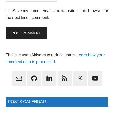
Save my name, email, and website in this browser for
the next time I comment.
This site uses Akismet to reduce spam.
Learn how your
comment data is processed.
Primary
Sidebar
POSTS CALENDAR