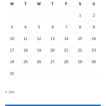
M
T
W
T
F
S
S
1
2
3
4
5
6
7
8
9
10
11
12
13
14
15
16
17
18
19
20
21
22
23
24
25
26
27
28
29
30
31
« Jun