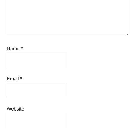
Name
*
Email
*
Website