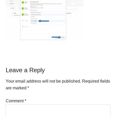
Reader
Leave a Reply
Interactions
Your email address will not be published.
Required fields
are marked
*
Comment
*