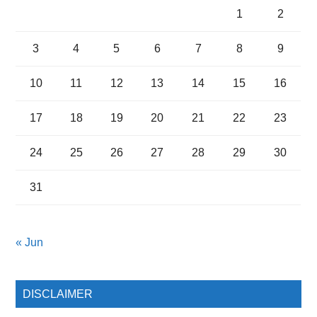
1
2
3
4
5
6
7
8
9
10
11
12
13
14
15
16
17
18
19
20
21
22
23
24
25
26
27
28
29
30
31
« Jun
DISCLAIMER