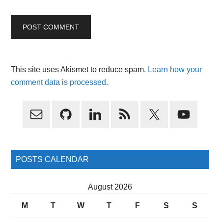
This site uses Akismet to reduce spam.
Learn how your
comment data is processed.
Primary
Sidebar
POSTS CALENDAR
August 2026
M
T
W
T
F
S
S