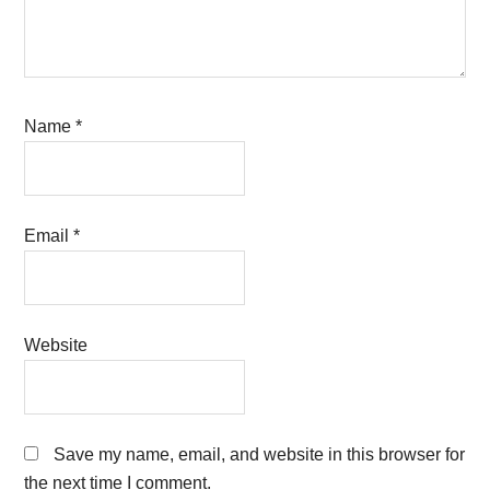
Name
*
Email
*
Website
Save my name, email, and website in this browser for
the next time I comment.