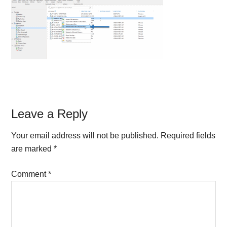
Reader
Leave a Reply
Interactions
Your email address will not be published.
Required fields
are marked
*
Comment
*