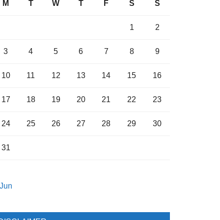
M
T
W
T
F
S
S
1
2
3
4
5
6
7
8
9
10
11
12
13
14
15
16
17
18
19
20
21
22
23
24
25
26
27
28
29
30
31
 Jun