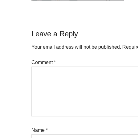
Reader
Leave a Reply
Interactions
Your email address will not be published.
Requir
Comment
*
Name
*