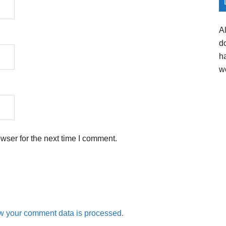
A
d
h
w
wser for the next time I comment.
w your comment data is processed.