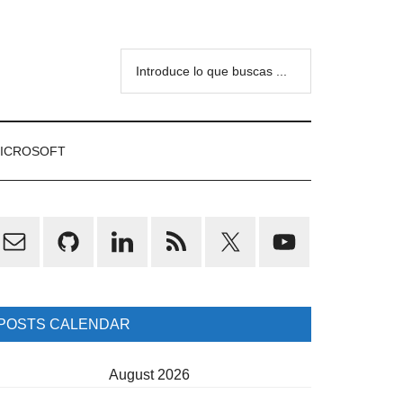
Introduce
lo
que
buscas
ICROSOFT
...
rimary
idebar
POSTS CALENDAR
August 2026