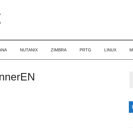
ANA
NUTANIX
ZIMBRA
PRTG
LINUX
M
annerEN
P
S