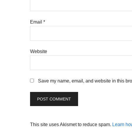
Email
*
Website
Save my name, email, and website in this bro
This site uses Akismet to reduce spam.
Learn ho