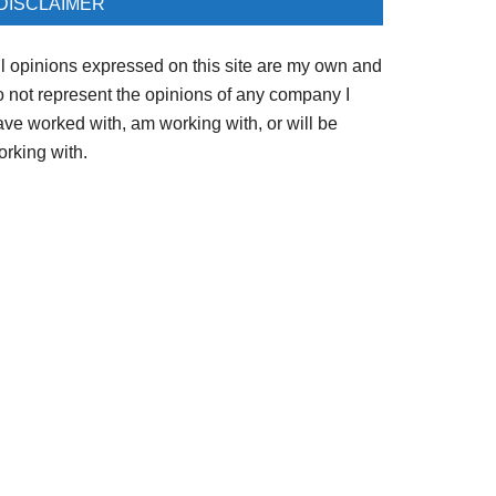
DISCLAIMER
ll opinions expressed on this site are my own and
o not represent the opinions of any company I
ave worked with, am working with, or will be
orking with.