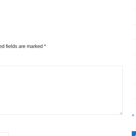
ed fields are marked
*
«