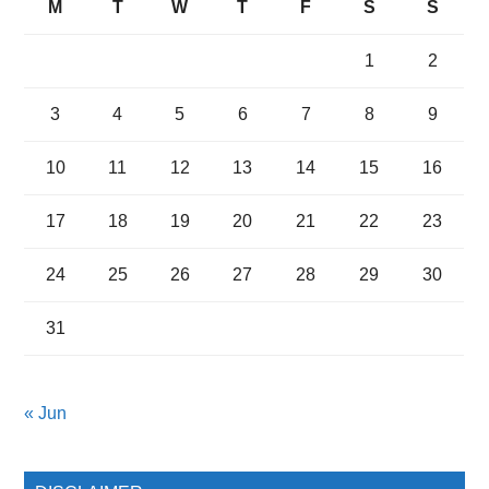
M
T
W
T
F
S
S
1
2
3
4
5
6
7
8
9
10
11
12
13
14
15
16
17
18
19
20
21
22
23
24
25
26
27
28
29
30
31
« Jun