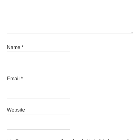
Name
*
Email
*
Website