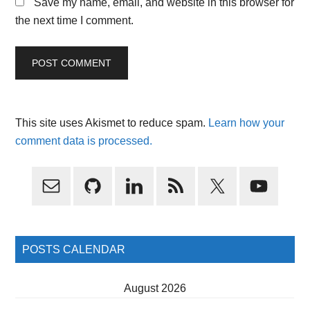
Save my name, email, and website in this browser for
the next time I comment.
This site uses Akismet to reduce spam.
Learn how your
comment data is processed.
Primary
Sidebar
POSTS CALENDAR
August 2026