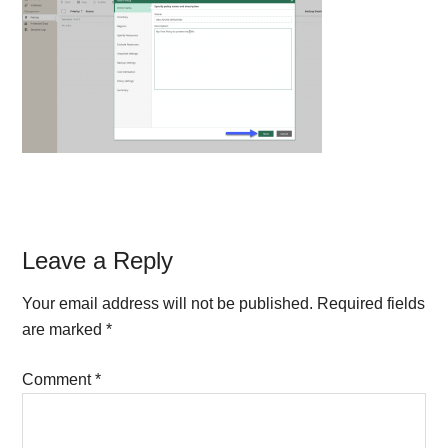
Reader
Leave a Reply
Interactions
Your email address will not be published.
Required fields
are marked
*
Comment
*