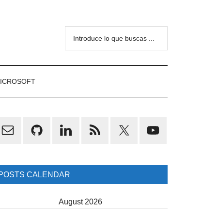
Introduce
lo
que
buscas
ICROSOFT
...
rimary
idebar
POSTS CALENDAR
August 2026