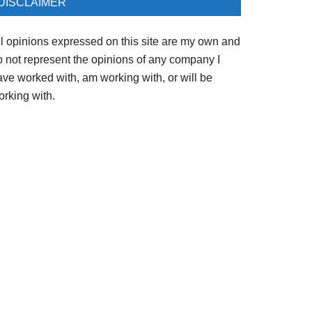
DISCLAIMER
ll opinions expressed on this site are my own and
o not represent the opinions of any company I
ave worked with, am working with, or will be
orking with.