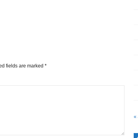
ed fields are marked
*
«