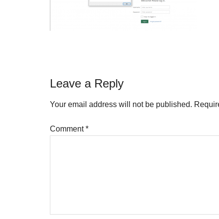
Reader
Leave a Reply
Interactions
Your email address will not be published.
Requir
Comment
*