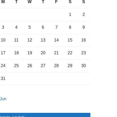
M
T
W
T
F
S
S
1
2
3
4
5
6
7
8
9
10
11
12
13
14
15
16
17
18
19
20
21
22
23
24
25
26
27
28
29
30
31
 Jun