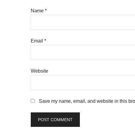
Name
*
Email
*
Website
Save my name, email, and website in this bro