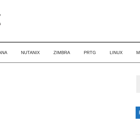
ANA
NUTANIX
ZIMBRA
PRTG
LINUX
M
P
S