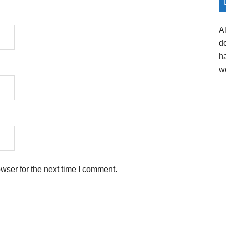
A
d
h
w
wser for the next time I comment.