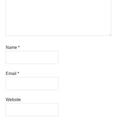
Name
*
Email
*
Website