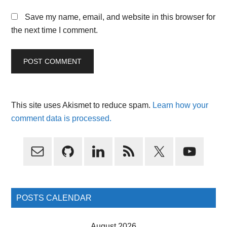
Save my name, email, and website in this browser for
the next time I comment.
This site uses Akismet to reduce spam.
Learn how your
comment data is processed.
Primary
Sidebar
POSTS CALENDAR
August 2026