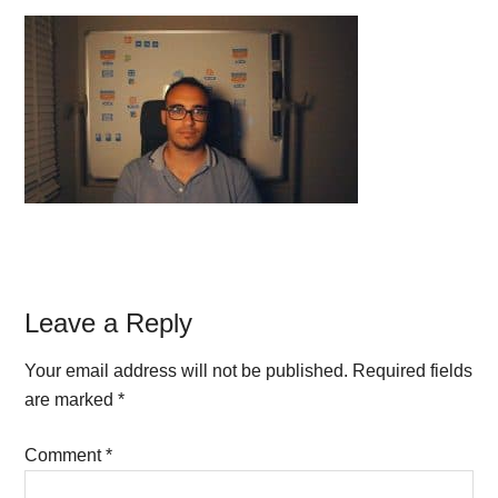
Reader
Leave a Reply
Interactions
Your email address will not be published.
Required fields
are marked
*
Comment
*