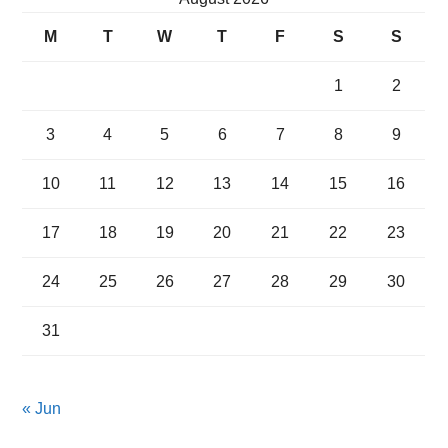
M
T
W
T
F
S
S
1
2
3
4
5
6
7
8
9
10
11
12
13
14
15
16
17
18
19
20
21
22
23
24
25
26
27
28
29
30
31
« Jun