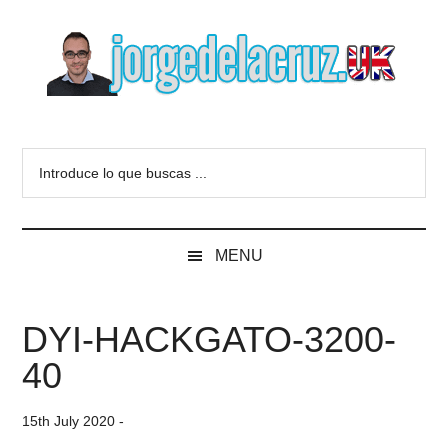
Skip
Skip
Skip
to
to
to
main
secondary
primary
content
menu
sidebar
The
Everything
about
Blog
Introduce
VMware,
lo
Veeam,
of
que
InfluxData,
buscas
Grafana,
Jorge
MENU
...
Zimbra,
etc.
de
DYI-HACKGATO-3200-
la
40
Cruz
15th July 2020
-