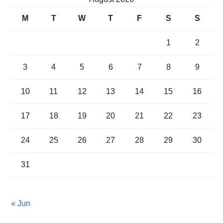
M
T
W
T
F
S
S
1
2
3
4
5
6
7
8
9
10
11
12
13
14
15
16
17
18
19
20
21
22
23
24
25
26
27
28
29
30
31
« Jun