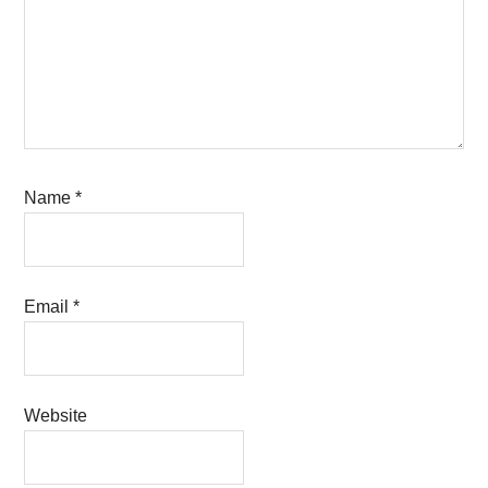
Name
*
Email
*
Website