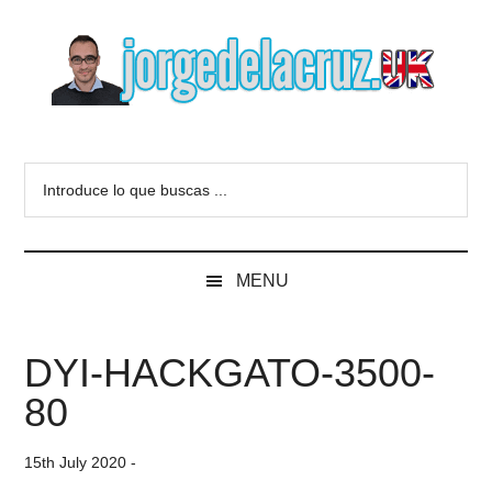
Skip
Skip
Skip
to
to
to
main
secondary
primary
content
menu
sidebar
The
Everything
about
Blog
Introduce
VMware,
lo
Veeam,
of
que
InfluxData,
buscas
Grafana,
Jorge
MENU
...
Zimbra,
etc.
de
DYI-HACKGATO-3500-
la
80
Cruz
15th July 2020
-