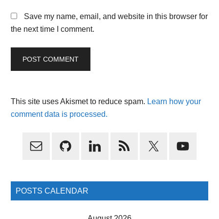
Save my name, email, and website in this browser for
the next time I comment.
This site uses Akismet to reduce spam.
Learn how your
comment data is processed.
Primary
Sidebar
POSTS CALENDAR
August 2026