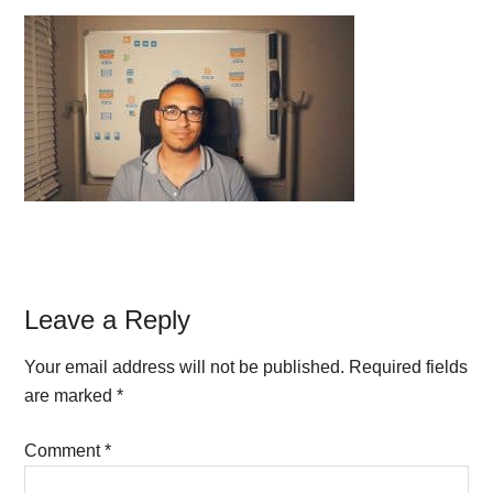
Reader
Leave a Reply
Interactions
Your email address will not be published.
Required fields
are marked
*
Comment
*