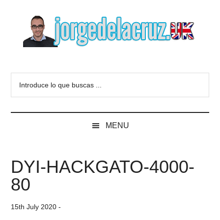
Skip
Skip
Skip
to
to
to
main
secondary
primary
content
menu
sidebar
The
Everything
about
Blog
Introduce
VMware,
lo
Veeam,
of
que
InfluxData,
buscas
Grafana,
Jorge
MENU
...
Zimbra,
etc.
de
DYI-HACKGATO-4000-
la
80
Cruz
15th July 2020
-