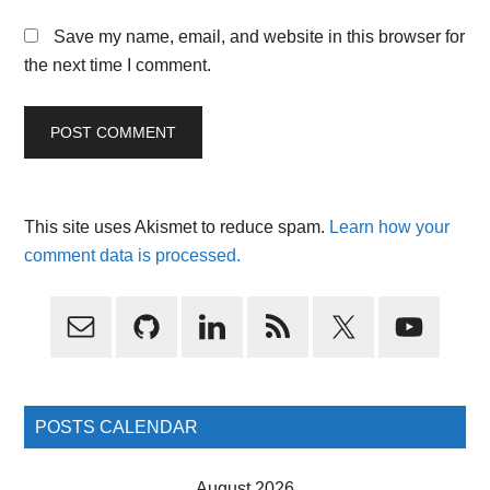
Save my name, email, and website in this browser for
the next time I comment.
This site uses Akismet to reduce spam.
Learn how your
comment data is processed.
Primary
Sidebar
POSTS CALENDAR
August 2026