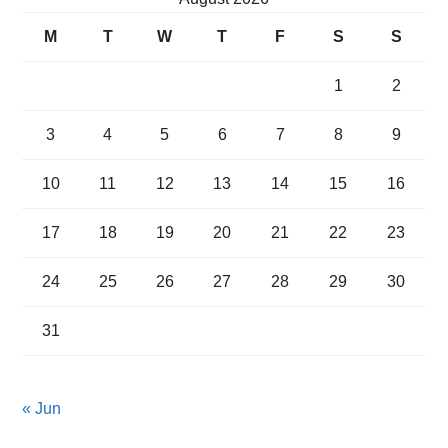
M
T
W
T
F
S
S
1
2
3
4
5
6
7
8
9
10
11
12
13
14
15
16
17
18
19
20
21
22
23
24
25
26
27
28
29
30
31
« Jun