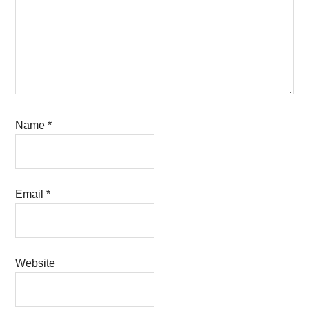
Name
*
Email
*
Website