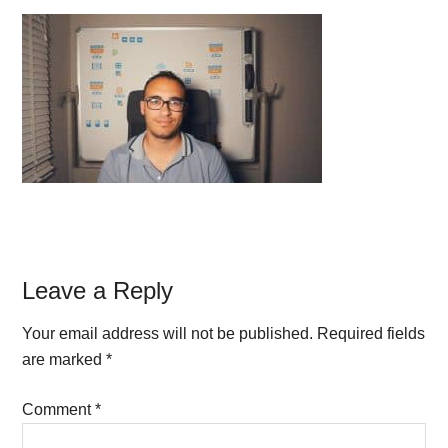
Reader
Leave a Reply
Interactions
Your email address will not be published.
Required fields
are marked
*
Comment
*