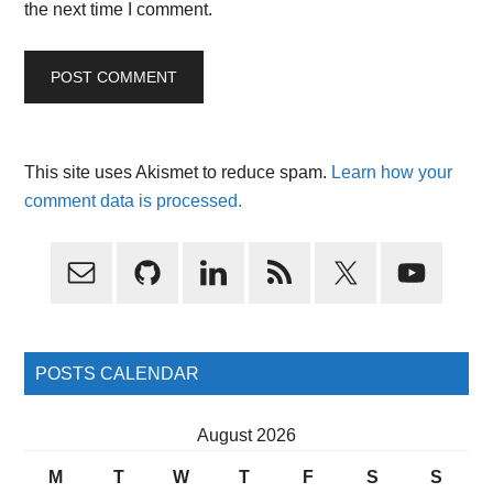
the next time I comment.
This site uses Akismet to reduce spam.
Learn how your
comment data is processed.
Primary
Sidebar
POSTS CALENDAR
August 2026
M
T
W
T
F
S
S