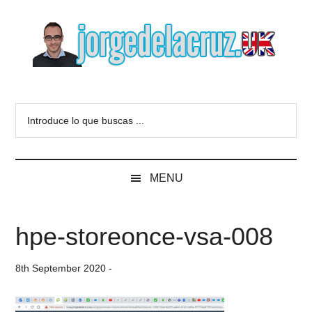
Skip
Skip
Skip
to
to
to
main
secondary
primary
content
menu
sidebar
The
Everything
about
Blog
Introduce
VMware,
lo
Veeam,
of
que
InfluxData,
buscas
Grafana,
Jorge
MENU
...
Zimbra,
etc.
de
hpe-storeonce-vsa-008
la
8th September 2020
-
Cruz