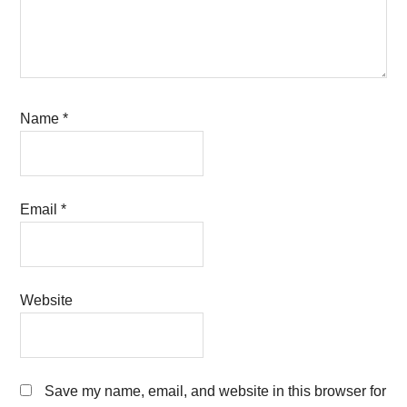
Name
*
Email
*
Website
Save my name, email, and website in this browser for