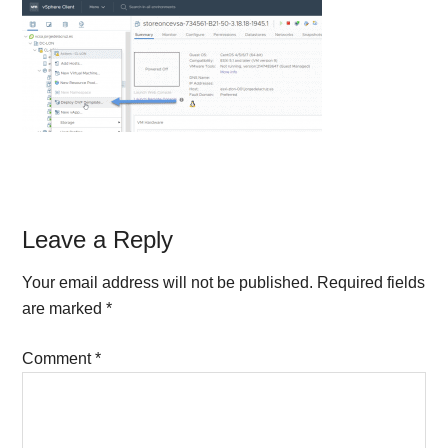
Reader
Leave a Reply
Interactions
Your email address will not be published.
Required fields
are marked
*
Comment
*