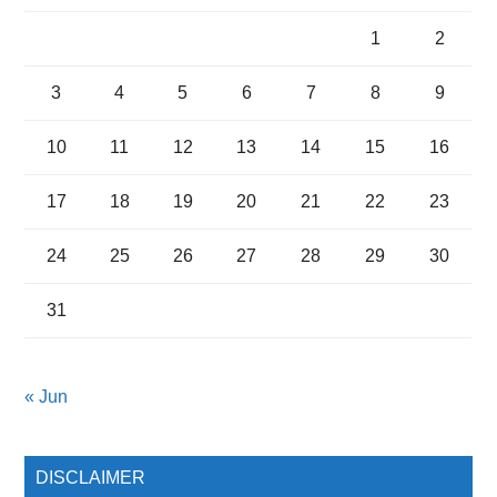
1
2
3
4
5
6
7
8
9
10
11
12
13
14
15
16
17
18
19
20
21
22
23
24
25
26
27
28
29
30
31
« Jun
DISCLAIMER