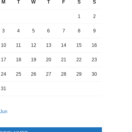
M
T
W
T
F
S
S
1
2
3
4
5
6
7
8
9
10
11
12
13
14
15
16
17
18
19
20
21
22
23
24
25
26
27
28
29
30
31
 Jun