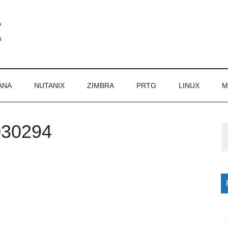
ANA
NUTANIX
ZIMBRA
PRTG
LINUX
M
030294
P
S