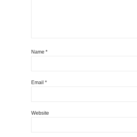
Name
*
Email
*
Website