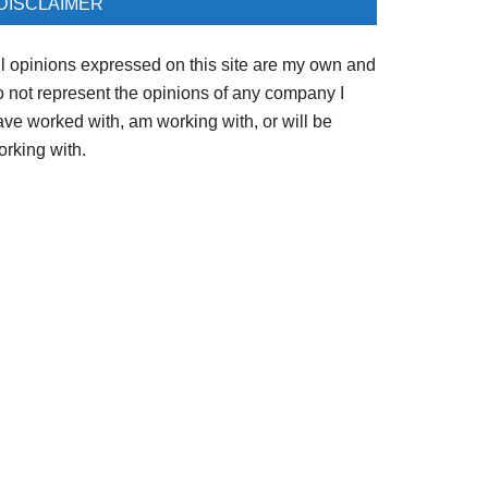
DISCLAIMER
ll opinions expressed on this site are my own and
o not represent the opinions of any company I
ave worked with, am working with, or will be
orking with.