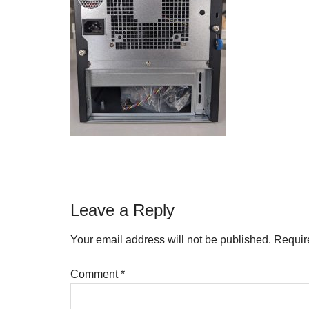
Reader
Leave a Reply
Interactions
Your email address will not be published.
Requir
Comment
*