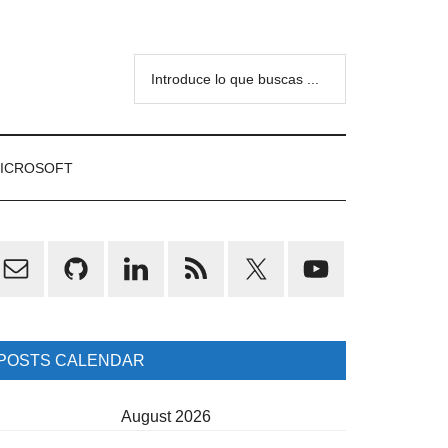
Introduce
lo
que
buscas
ICROSOFT
...
rimary
idebar
POSTS CALENDAR
August 2026