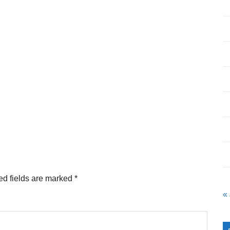
ed fields are marked
*
«