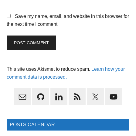
Save my name, email, and website in this browser for
the next time I comment.
This site uses Akismet to reduce spam.
Learn how your
comment data is processed.
Primary
Sidebar
POSTS CALENDAR