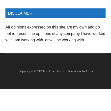
DISCLAIMER
All opinions expressed on this site are my own and do
not represent the opinions of any company I have worked
with, am working with, or will be working with.
Copyright © 2026 ·
The Blog of Jorge de la Cruz