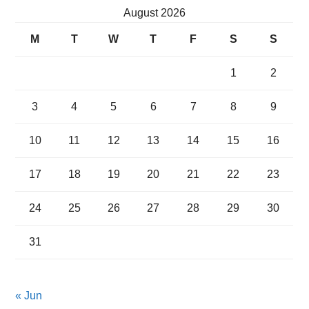
August 2026
M
T
W
T
F
S
S
1
2
3
4
5
6
7
8
9
10
11
12
13
14
15
16
17
18
19
20
21
22
23
24
25
26
27
28
29
30
31
« Jun