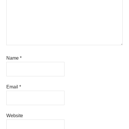
Name
*
Email
*
Website