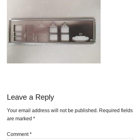
Reader
Leave a Reply
Interactions
Your email address will not be published.
Required fields
are marked
*
Comment
*