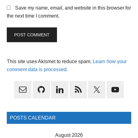
Save my name, email, and website in this browser for
the next time I comment.
This site uses Akismet to reduce spam.
Learn how your
comment data is processed.
Primary
Sidebar
POSTS CALENDAR
August 2026