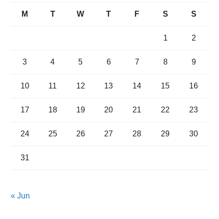
M
T
W
T
F
S
S
1
2
3
4
5
6
7
8
9
10
11
12
13
14
15
16
17
18
19
20
21
22
23
24
25
26
27
28
29
30
31
« Jun