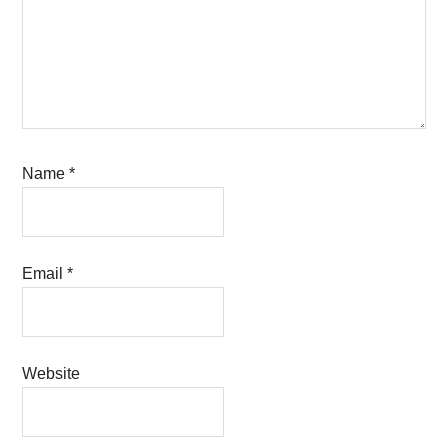
Name
*
Email
*
Website