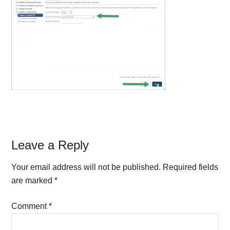
Reader
Leave a Reply
Interactions
Your email address will not be published.
Required fields
are marked
*
Comment
*