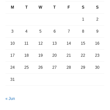
M
T
W
T
F
S
S
1
2
3
4
5
6
7
8
9
10
11
12
13
14
15
16
17
18
19
20
21
22
23
24
25
26
27
28
29
30
31
« Jun