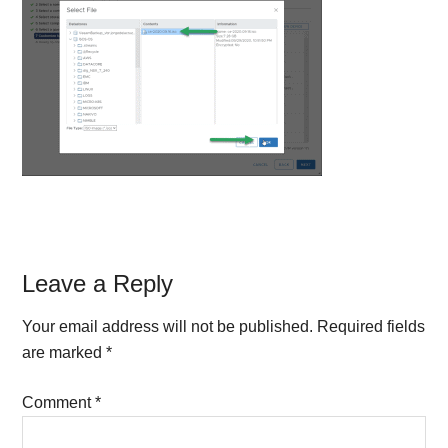
Reader
Leave a Reply
Interactions
Your email address will not be published.
Required fields
are marked
*
Comment
*