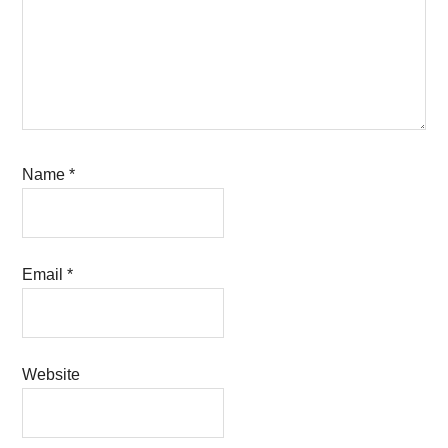
Name
*
Email
*
Website