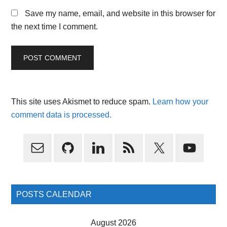
Save my name, email, and website in this browser for
the next time I comment.
This site uses Akismet to reduce spam.
Learn how your
comment data is processed.
Primary
Sidebar
POSTS CALENDAR
August 2026