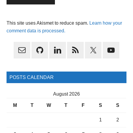
This site uses Akismet to reduce spam.
Learn how your
comment data is processed.
Primary
Sidebar
POSTS CALENDAR
August 2026
M
T
W
T
F
S
S
1
2