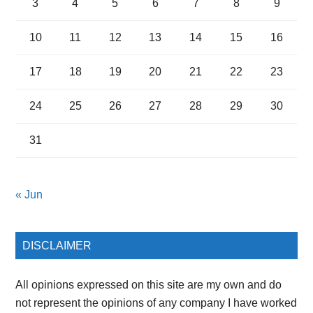
3
4
5
6
7
8
9
10
11
12
13
14
15
16
17
18
19
20
21
22
23
24
25
26
27
28
29
30
31
« Jun
DISCLAIMER
All opinions expressed on this site are my own and do
not represent the opinions of any company I have worked