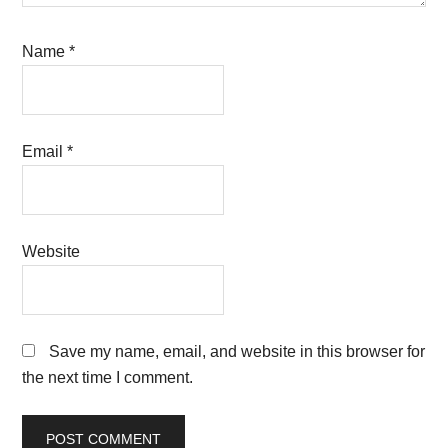
Name
*
Email
*
Website
Save my name, email, and website in this browser for
the next time I comment.