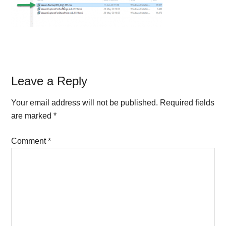
Reader
Leave a Reply
Interactions
Your email address will not be published.
Required fields
are marked
*
Comment
*