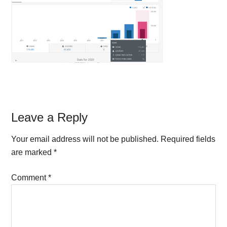
Reader
Leave a Reply
Interactions
Your email address will not be published.
Required fields
are marked
*
Comment
*