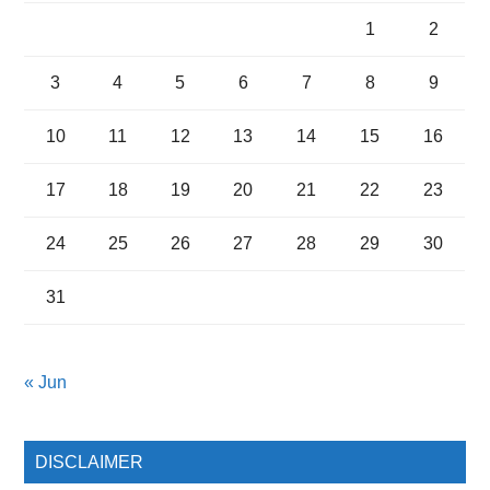
1
2
3
4
5
6
7
8
9
10
11
12
13
14
15
16
17
18
19
20
21
22
23
24
25
26
27
28
29
30
31
« Jun
DISCLAIMER