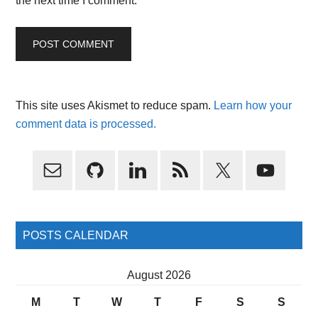
the next time I comment.
This site uses Akismet to reduce spam.
Learn how your
comment data is processed.
Primary
Sidebar
POSTS CALENDAR
August 2026
M
T
W
T
F
S
S