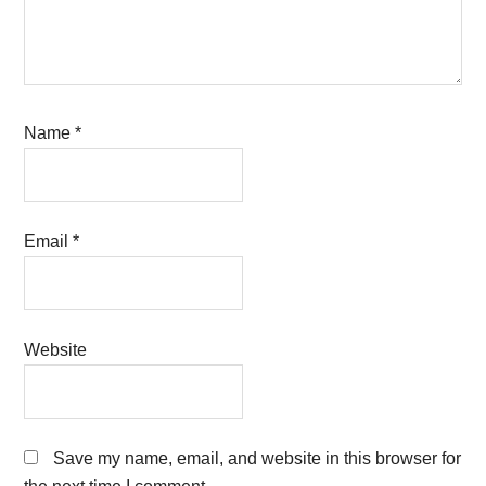
Name
*
Email
*
Website
Save my name, email, and website in this browser for