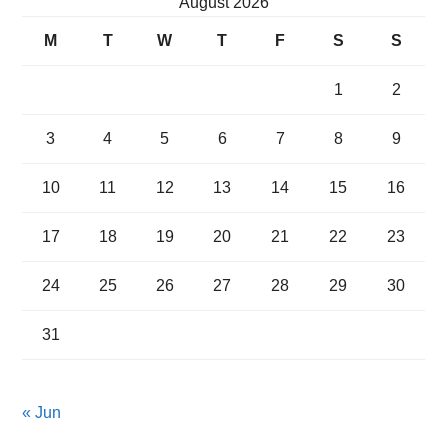
August 2026
M
T
W
T
F
S
S
1
2
3
4
5
6
7
8
9
10
11
12
13
14
15
16
17
18
19
20
21
22
23
24
25
26
27
28
29
30
31
« Jun