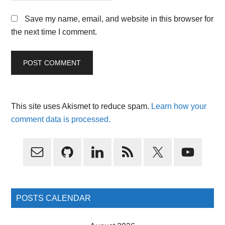
Save my name, email, and website in this browser for
the next time I comment.
This site uses Akismet to reduce spam.
Learn how your
comment data is processed.
Primary
Sidebar
POSTS CALENDAR