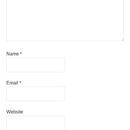
Name
*
Email
*
Website