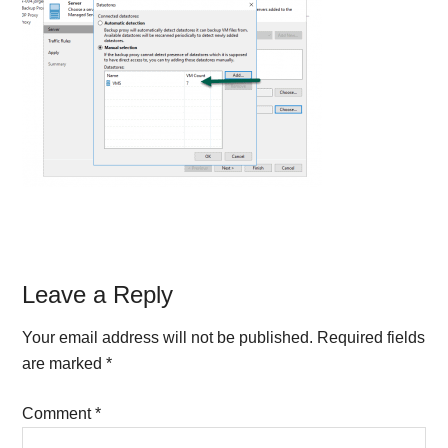
Reader
Leave a Reply
Interactions
Your email address will not be published.
Required fields
are marked
*
Comment
*