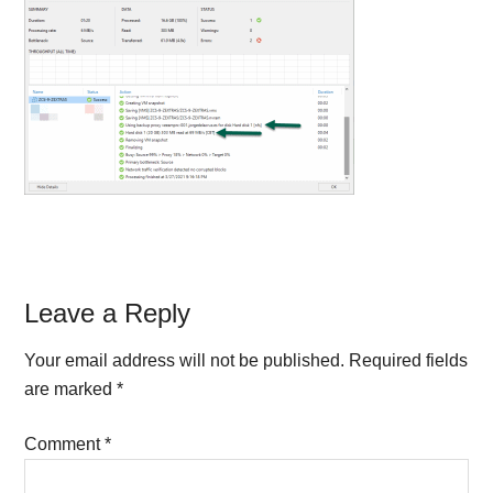
Reader
Leave a Reply
Interactions
Your email address will not be published.
Required fields
are marked
*
Comment
*