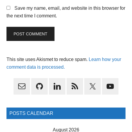
Save my name, email, and website in this browser for
the next time I comment.
This site uses Akismet to reduce spam.
Learn how your
comment data is processed.
Primary
Sidebar
POSTS CALENDAR
August 2026