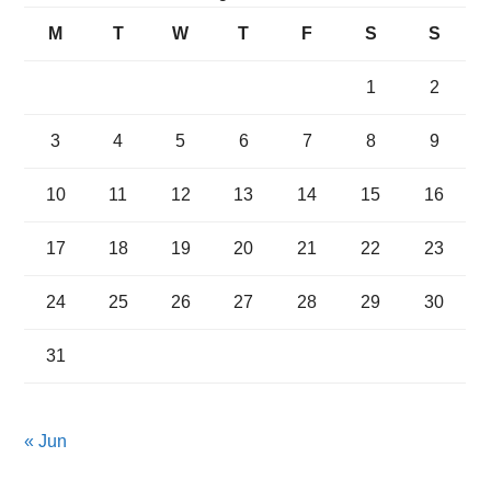
M
T
W
T
F
S
S
1
2
3
4
5
6
7
8
9
10
11
12
13
14
15
16
17
18
19
20
21
22
23
24
25
26
27
28
29
30
31
« Jun