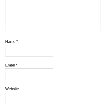
Name
*
Email
*
Website