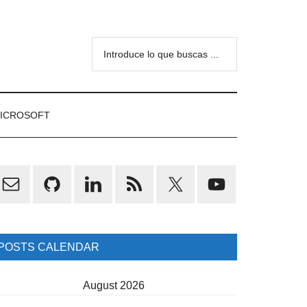
Introduce
lo
que
buscas
ICROSOFT
...
rimary
idebar
POSTS CALENDAR
August 2026