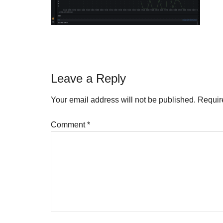
Reader
Leave a Reply
Interactions
Your email address will not be published.
Requir
Comment
*