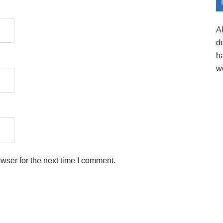
A
d
h
w
wser for the next time I comment.