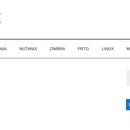
ANA
NUTANIX
ZIMBRA
PRTG
LINUX
M
P
S