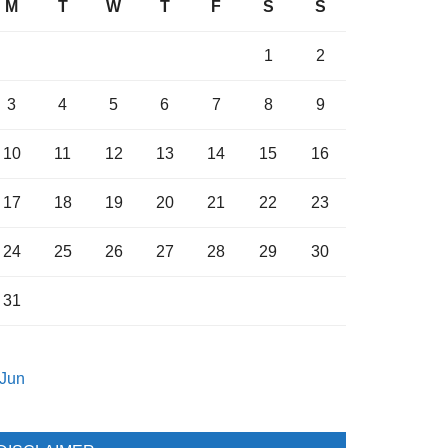
M
T
W
T
F
S
S
1
2
3
4
5
6
7
8
9
10
11
12
13
14
15
16
17
18
19
20
21
22
23
24
25
26
27
28
29
30
31
 Jun