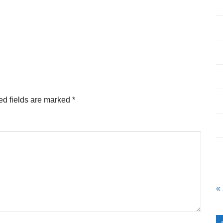
ed fields are marked
*
«