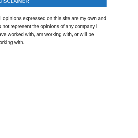
DISCLAIMER
ll opinions expressed on this site are my own and
o not represent the opinions of any company I
ave worked with, am working with, or will be
orking with.