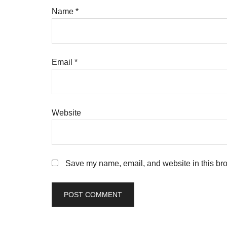
Name
*
Email
*
Website
Save my name, email, and website in this bro