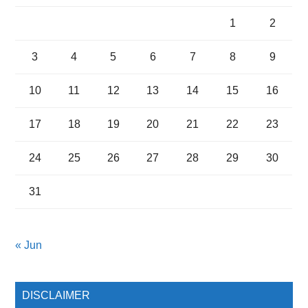
1
2
3
4
5
6
7
8
9
10
11
12
13
14
15
16
17
18
19
20
21
22
23
24
25
26
27
28
29
30
31
« Jun
DISCLAIMER