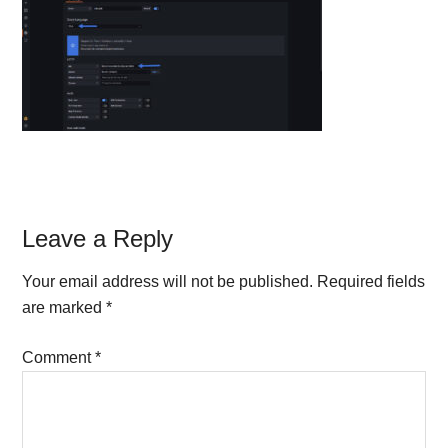
Reader
Leave a Reply
Interactions
Your email address will not be published.
Required fields
are marked
*
Comment
*