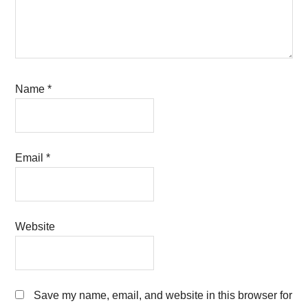
Name
*
Email
*
Website
Save my name, email, and website in this browser for