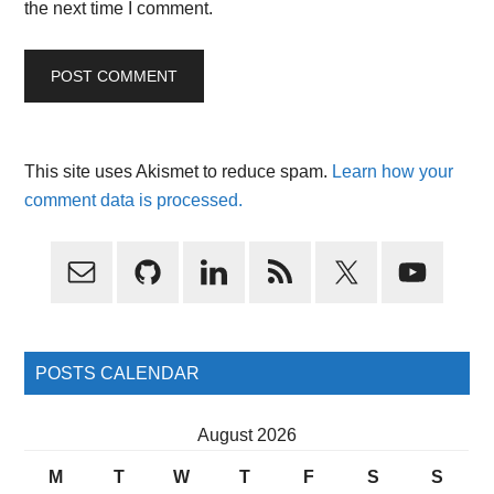
the next time I comment.
This site uses Akismet to reduce spam.
Learn how your
comment data is processed.
Primary
Sidebar
POSTS CALENDAR
August 2026
M
T
W
T
F
S
S