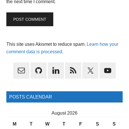
the next time I comment.
This site uses Akismet to reduce spam.
Learn how your
comment data is processed.
Primary
Sidebar
POSTS CALENDAR
August 2026
M
T
W
T
F
S
S