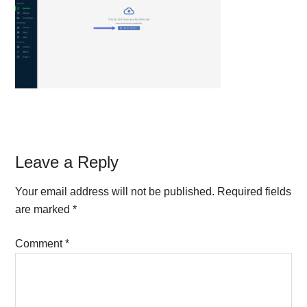
Reader
Leave a Reply
Interactions
Your email address will not be published.
Required fields
are marked
*
Comment
*