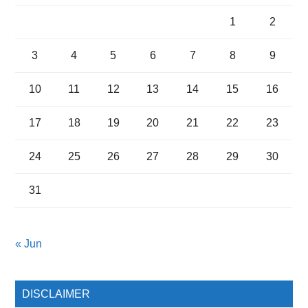
1
2
3
4
5
6
7
8
9
10
11
12
13
14
15
16
17
18
19
20
21
22
23
24
25
26
27
28
29
30
31
« Jun
DISCLAIMER