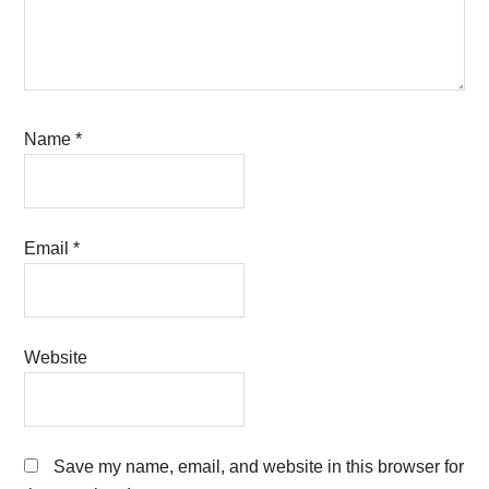
Name
*
Email
*
Website
Save my name, email, and website in this browser for